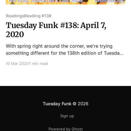
Readings
Reading #138
Tuesday Funk #138: April 7,
2020
With spring right around the corner, we're trying
something different for the 138th edition of Tuesday
Funk. We're featuring a special lineup curated by poet
10 Mar 2020
1 min read
Hannah Gamble! Join us in the upstairs lounge at
Hopleaf on Tuesday, April 7 when we'll feature
readings by
Tuesday Funk
© 2026
Sign up
Powered by Ghost