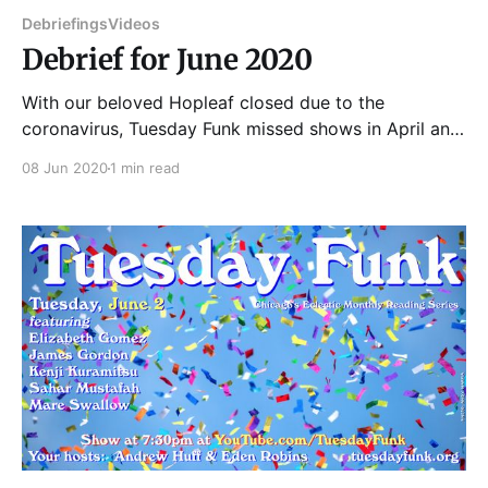
Debriefings
Videos
Debrief for June 2020
With our beloved Hopleaf closed due to the
coronavirus, Tuesday Funk missed shows in April and
May. We finally decided to try bringing the show
08 Jun 2020
1 min read
back in video form, with readers recording their
pieces at home and cohosts Andrew and Eden
introducing them on a YouTube Live stream at the