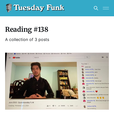
Reading #138
A collection of 3 posts