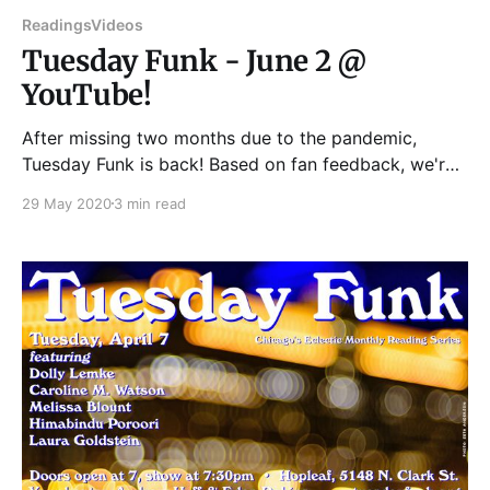
Readings
Videos
Tuesday Funk - June 2 @
YouTube!
After missing two months due to the pandemic,
Tuesday Funk is back! Based on fan feedback, we're
going to do a pre-recorded YouTube Live show at
29 May 2020
3 min read
our usual time -- Tuesday, June 2 at 7:30pm -- on our
YouTube channel:
https://www.youtube.com/user/TuesdayFunk Please
join