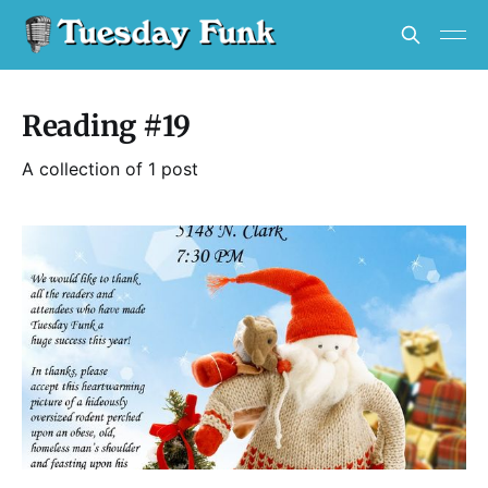
Reading #19
A collection of 1 post