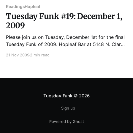
Readings
Hopleaf
Tuesday Funk #19: December 1,
2009
Please join us on Tuesday, December 1st for the final
Tuesday Funk of 2009. Hopleaf Bar at 5148 N. Clark
Street Reading starts 7:00 PM. Upstairs room opens
21 Nov 2009
2 min read
6:30 PM. Come early to get a good seat. Cash only
at the bar upstairs. JOTHAM BURRELLO is an adjunct
Tuesday Funk
© 2026
Sign up
Powered by Ghost