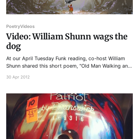
Poetry
Videos
Video: William Shunn wags the
dog
At our April Tuesday Funk reading, co-host William
Shunn shared this short poem, "Old Man Walking an
Old Dog"... And if you enjoyed that, though Bill
30 Apr 2012
himself will be absent, you'll get another new Poem
by Bill at our very next Tuesday Funk, tomorrow
night,