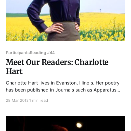
Participants
Reading #44
Meet Our Readers: Charlotte
Hart
Charlotte Hart lives in Evanston, Illinois. Her poetry
has been published in Journals such as Apparatus
Magazine, Barnwood International Poetry Magazine,
28 Mar 2012
1 min read
The Aurorean, Thema, and Dot Dot Dash. She has
two books of poetry: The Pegasus Ring (2008) and a
new chapbook, Organic Spirits (2011) by Finishing
Line Press. Her