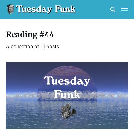
Reading #44
A collection of 11 posts