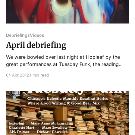
Debriefings
Videos
April debriefing
We were bowled over last night at Hopleaf by the
great performances at Tuesday Funk, the reading
series whose eclecticism knows no bounds. Personal
04 Apr 2012
1 min read
essays, poetry, erotic science fiction, exotic science
fiction, liquor labels (seriously!)—our delighted
audience never knew what would strike next. The
evening kicked off with Mare