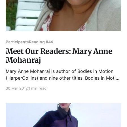
Participants
Reading #44
Meet Our Readers: Mary Anne
Mohanraj
Mary Anne Mohanraj is author of Bodies in Motion
(HarperCollins) and nine other titles. Bodies in Motion
was a finalist for the Asian American Book Awards, a
30 Mar 2012
1 min read
USA Today Notable Book, and has been translated
into six languages. Previous titles include Aqua
Erotica and Wet (two erotica anthologies edited for