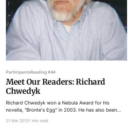
Participants
Reading #44
Meet Our Readers: Richard
Chwedyk
Richard Chwedyk won a Nebula Award for his
novella, "Bronte's Egg" in 2003. He has also been
nominated for the Hugo, the Rhysling, and shortlisted
21 Mar 2012
1 min read
for the Theodore Sturgeon Award. His fiction has
appeared in the anthologies Nebula Awards