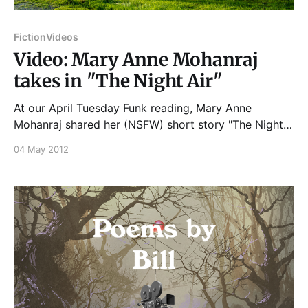
Fiction
Videos
Video: Mary Anne Mohanraj
takes in "The Night Air"
At our April Tuesday Funk reading, Mary Anne
Mohanraj shared her (NSFW) short story "The Night
Air," and it went a little something like this... And if
04 May 2012
you enjoyed that, please join us on Tuesday, June
5th, 2012 for more great readings from Samantha
Irby, Kristin Lueke, Dion