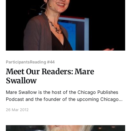
Participants
Reading #44
Meet Our Readers: Mare
Swallow
Mare Swallow is the host of the Chicago Publishes
Podcast and the founder of the upcoming Chicago
Writers Conference, this September in Chicago. She
26 Mar 2012
is also a public speaking coach who writes whenever
she can. Join Tuesday Funk April 3 at 7:30 p.m. at
Hopleaf's upstairs