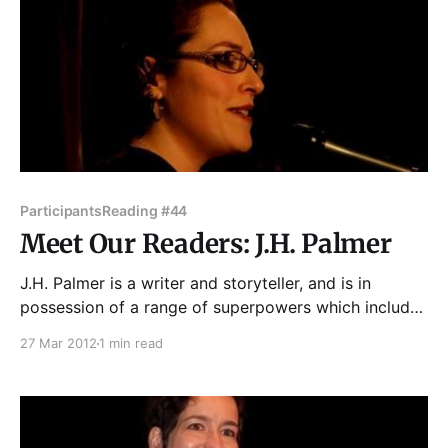
Participants
Reading #44
Meet Our Readers: J.H. Palmer
J.H. Palmer is a writer and storyteller, and is in
possession of a range of superpowers which include
the ability to use public toilets and tame feral cats
27 Mar 2012
1 min read
(but not at the same time.) She has performed at
Story Club, Story Lab, Essay Fiesta, This Much Is
True, The