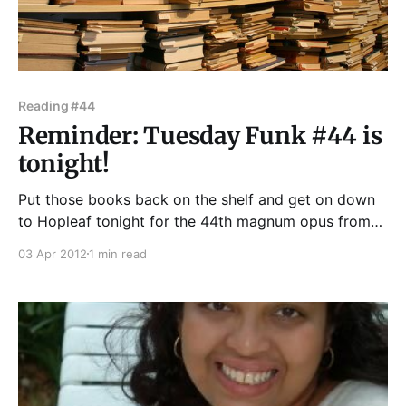
Reading #44
Reminder: Tuesday Funk #44 is
tonight!
Put those books back on the shelf and get on down
to Hopleaf tonight for the 44th magnum opus from
your friends at Tuesday Funk! Our vaunted lineup
03 Apr 2012
1 min read
tonight includes Richard Chwedyk, Mary Anne
Mohanraj, Mare Swallow, Charlotte Hart, and J.H.
Palmer, not to mention one of our patented