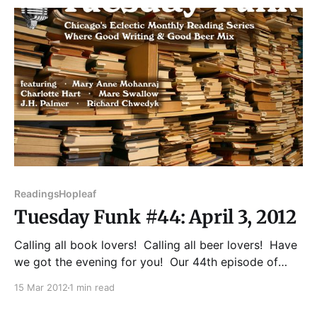
Showcase 2004, Year's Best SF
Readings
Hopleaf
Tuesday Funk #44: April 3, 2012
Calling all book lovers! Calling all beer lovers! Have
we got the evening for you! Our 44th episode of
Tuesday Funk will feature readings from Mary Anne
15 Mar 2012
1 min read
Mohanraj, J.H. Palmer, Charlotte Hart, Mare Swallow,
and Richard Chwedyk! You'll also get a new Poem