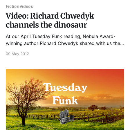
Fiction
Videos
Video: Richard Chwedyk
channels the dinosaur
At our April Tuesday Funk reading, Nebula Award-
winning author Richard Chwedyk shared with us the
prologue of a novel written by a dinosaur who's a
09 May 2012
character in his ... um, hey, let's just let Rich explain!
And if you enjoyed that, please join us on Tuesday,