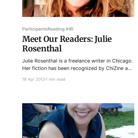
Participants
Reading #45
Meet Our Readers: Julie
Rosenthal
Julie Rosenthal is a freelance writer in Chicago.
Her fiction has been recognized by ChiZine and
has appeared in Kaleidotrope, A cappella Zoo,
18 Apr 2012
1 min read
and Columbia College's annual Story Week
Reader. Another story is forthcoming later this
year in Breaking the Bow, an anthology from
India-based Zubaan Books.