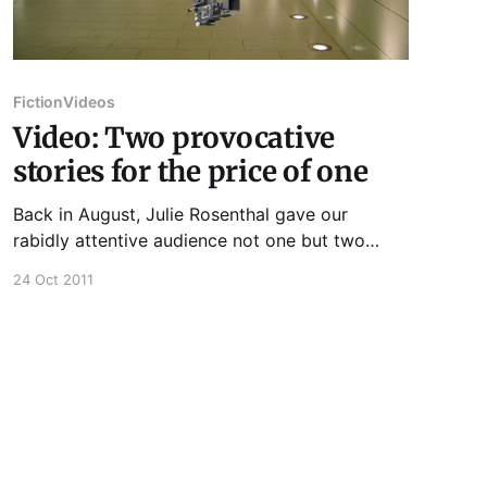
Fiction
Videos
Video: Two provocative
stories for the price of one
Back in August, Julie Rosenthal gave our
rabidly attentive audience not one but two
provocative short stories to chew on... And if
24 Oct 2011
you're panting for more great readings like this
one, be sure to join us on Tuesday, November
1st, when we present the stellar lineup of J.