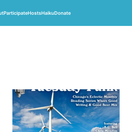
ut
Participate
Hosts
Haiku
Donate