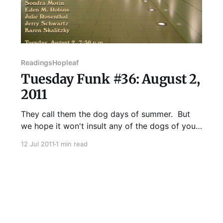
Readings
Hopleaf
Tuesday Funk #36: August 2,
2011
They call them the dog days of summer. But
we hope it won't insult any of the dogs of your
acquaintance if we tell you our August readers
12 Jul 2011
1 min read
are no pack of dogs. Au contraire! In the spirit
of the season, Tuesday Funk will bring the
hottest writers