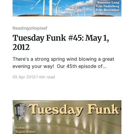
Readings
Hopleaf
Tuesday Funk #45: May 1,
2012
There's a strong spring wind blowing a great
evening your way! Our 45th episode of
Tuesday Funk will feature readings from Chris
05 Apr 2012
1 min read
Mendius, B.C. Bell, Susanna Lang, Julie
Rosenthal, and Tom Underberg! You'll also get
a new Poem By Bill, not to mention your pick