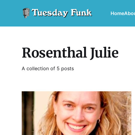
Home
Abo
Rosenthal Julie
A collection of 5 posts