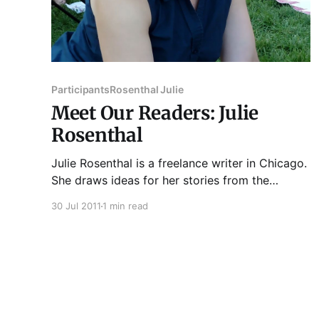
Participants
Rosenthal Julie
Meet Our Readers: Julie
Rosenthal
Julie Rosenthal is a freelance writer in Chicago.
She draws ideas for her stories from the
encyclopedia articles she writes for Salem
30 Jul 2011
1 min read
Press . Her fiction has been recognized by
ChiZine and has appeared in Columbia College
Chicago's 2011 Story Week Reader. More
stories are forthcoming this year in