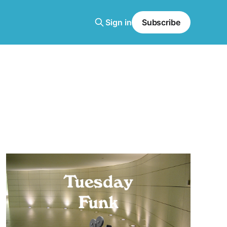
Sign in
Subscribe