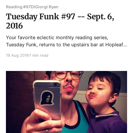
Reading #97
DiGiorgi Ryan
Tuesday Funk #97 -- Sept. 6,
2016
Your favorite eclectic monthly reading series,
Tuesday Funk, returns to the upstairs bar at Hopleaf
Sept. 6! Join us for readings by Virginia Bell, Fred
19 Aug 2016
1 min read
Sasaki, Ryan DiGiorgi, Gina DeLuca and Tori
Szekeres! Eden Robins co-hosts with special guest
host Kyle Thiessen, and Sal will be behind the bar