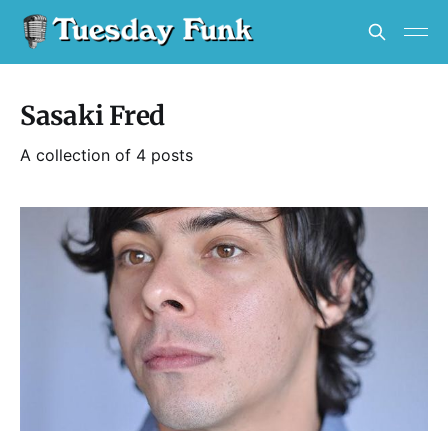
Sasaki Fred
A collection of 4 posts