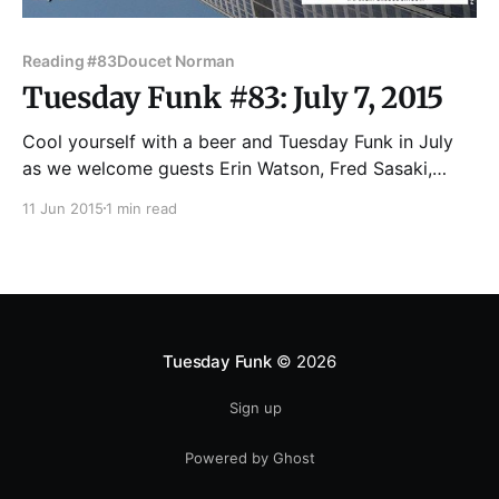
Reading #83
Doucet Norman
Tuesday Funk #83: July 7, 2015
Cool yourself with a beer and Tuesday Funk in July
as we welcome guests Erin Watson, Fred Sasaki,
Norman Doucet and Lily Be -- plus cohost Eden
11 Jun 2015
1 min read
Robins with a full-length piece -- for your favorite
eclectic monthly reading series. Join us Tuesday, July
7 in the upstairs lounge at Hopleaf,
Tuesday Funk
© 2026
Sign up
Powered by Ghost