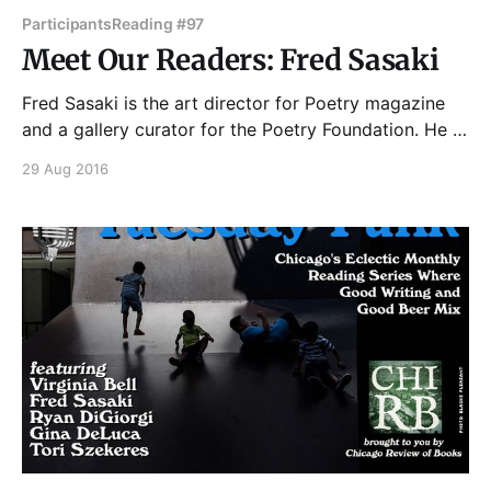
Participants
Reading #97
Meet Our Readers: Fred Sasaki
Fred Sasaki is the art director for Poetry magazine
and a gallery curator for the Poetry Foundation. He is
the author of Real Life Emails (Tiny Hardcore Press,
29 Aug 2016
2017) and the zine series Fred Sasaki's and Fred
Sasaki's Four-Pager Guide To: How to Fix You.