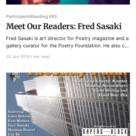
Participants
Reading #83
Meet Our Readers: Fred Sasaki
Fred Sasaki is art director for Poetry magazine and a
gallery curator for the Poetry Foundation. He also co-
founded Homeroom Chicago's "School Night" info
30 Jun 2015
1 min read
show in which artists and professionals talk about
big things in slant ways in front of a drinking crowd.
With his