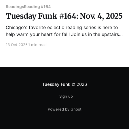
Readings
Reading #164
Tuesday Funk #164: Nov. 4, 2025
Chicago's favorite eclectic reading series is here to
help warm your heart for fall! Join us in the upstairs
bar at Hopleaf on Tuesday, Nov. 4 for readings by
13 Oct 2025
1 min read
Nicole Adabunu, Carmen Aiken, Tanya Kornilovich,
Sara Paretsky and Dan Sinker! UPDATE:
Unfortunately Sara Paretsky isn't able
Tuesday Funk
© 2026
Sign up
Powered by Ghost