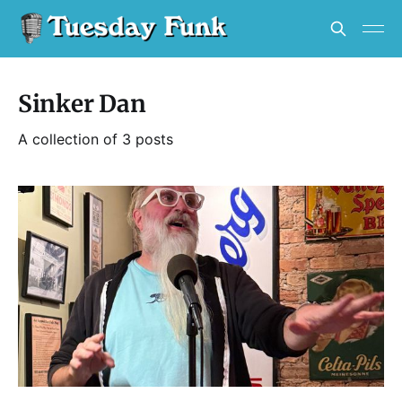
Sinker Dan
A collection of 3 posts