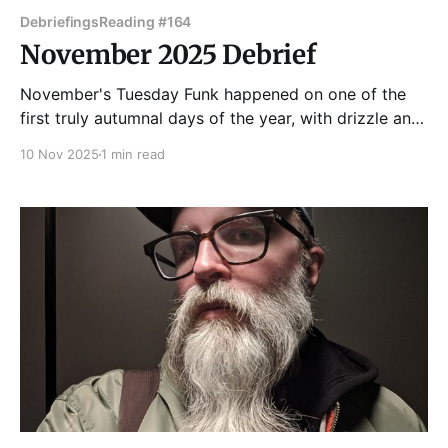
Debriefings
Reading #164
November 2025 Debrief
November's Tuesday Funk happened on one of the
first truly autumnal days of the year, with drizzle and
blustery winds whipping the leaves around. But that
10 Nov 2025
1 min read
didn't stop people from packing the upstairs lounge
at Hopleaf! Bridget Gordon got things started with
some of faer poetry.