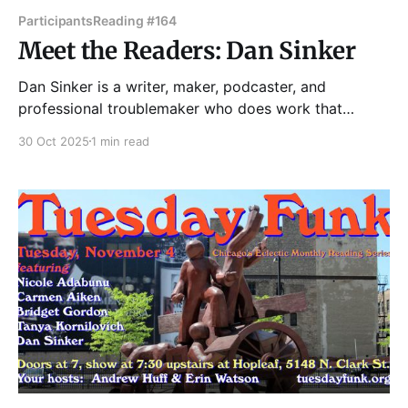
Participants
Reading #164
Meet the Readers: Dan Sinker
Dan Sinker is a writer, maker, podcaster, and
professional troublemaker who does work that
attempts to make sense of a world that rarely does.
30 Oct 2025
1 min read
At 19 years old he founded the influential
underground magazine Punk Planet, which he ran for
13 years. In 2011, he gained notoriety as the creator