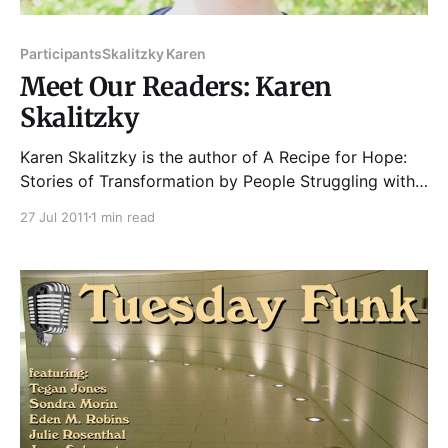
Participants
Skalitzky Karen
Meet Our Readers: Karen
Skalitzky
Karen Skalitzky is the author of A Recipe for Hope:
Stories of Transformation by People Struggling with
Homelessness (ACTA Publications, 2006). The book
27 Jul 2011
1 min read
was inspired by the men and women she met
volunteering at Inspiration Café. An educator by
trade, she works as a reading specialist. She coaches
teachers and