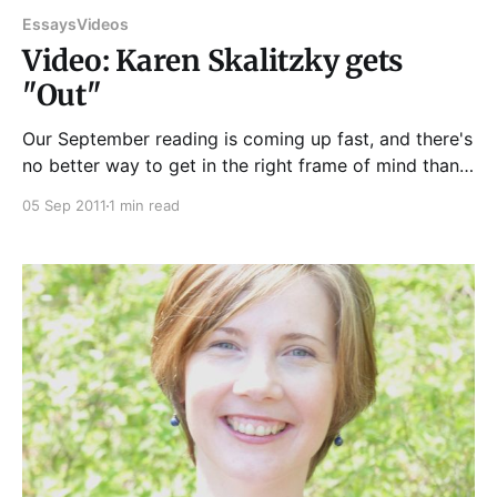
Essays
Videos
Video: Karen Skalitzky gets
"Out"
Our September reading is coming up fast, and there's
no better way to get in the right frame of mind than
with videos from past events. This reading from
05 Sep 2011
1 min read
August—relating Karen Skalitzky's moving encounter
with, yes, a car wash door—should set the stage
nicely