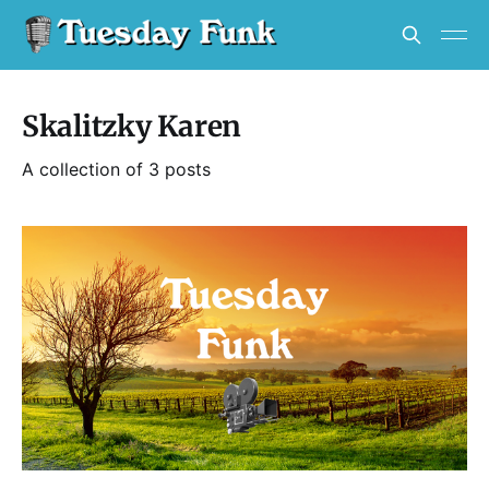
Skalitzky Karen
A collection of 3 posts