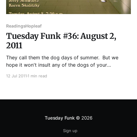
Readings
Hopleaf
Tuesday Funk #36: August 2,
2011
They call them the dog days of summer. But we
hope it won't insult any of the dogs of your
acquaintance if we tell you our August readers are no
12 Jul 2011
1 min read
pack of dogs. Au contraire! In the spirit of the
season, Tuesday Funk will bring the hottest writers
Tuesday Funk
© 2026
Sign up