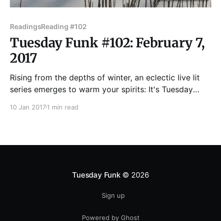
Readings
Reading #102
Tuesday Funk #102: February 7,
2017
Rising from the depths of winter, an eclectic live lit
series emerges to warm your spirits: It's Tuesday
Funk! We'll be back in the upstairs bar at Hopleaf on
10 Jan 2017
1 min read
Tuesday, Feb. 7 with readings by Deborah Siegel,
Leonard Zawadski, Jenn Sodini, Molia Dumbleton,
and Keidra Chaney.
Tuesday Funk
© 2026
Sign up
Powered by Ghost