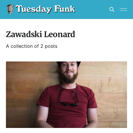
Zawadski Leonard
A collection of 2 posts