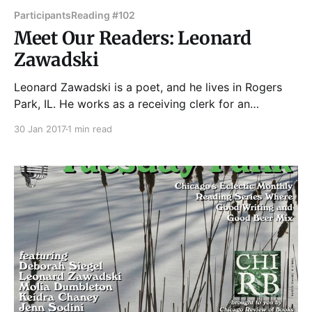
Participants
Reading #102
Meet Our Readers: Leonard
Zawadski
Leonard Zawadski is a poet, and he lives in Rogers
Park, IL. He works as a receiving clerk for an
independent bookstore in the North Shore of
30 Jan 2017
1 min read
Chicago. Poetry of his appears or is forth-coming in
The Literary Nest, Into the Void Magazine, Quail Bell
Magazine, The Trumpeter: Journal