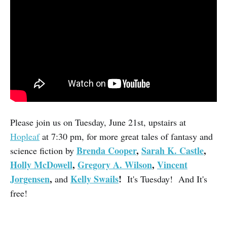
Please join us on Tuesday, June 21st, upstairs at
Hopleaf
at 7:30 pm, for more great tales of fantasy and
Brenda Cooper
,
Sarah K. Castle
,
science fiction by
Holly McDowell
,
Gregory A. Wilson
,
Vincent
Jorgensen
,
Kelly Swails
!
and
It's Tuesday! And It's
free!