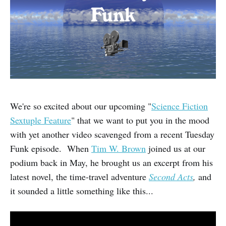
We're so excited about our upcoming "
Science Fiction
Sextuple Feature
" that we want to put you in the mood
with yet another video scavenged from a recent Tuesday
Funk episode. When
Tim W. Brown
joined us at our
podium back in May, he brought us an excerpt from his
latest novel, the time-travel adventure
Second Acts
,
and
it sounded a little something like this...