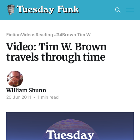
Fiction
Videos
Reading #34
Brown Tim W.
Video: Tim W. Brown
travels through time
William Shunn
20 Jun 2011
•
1 min read