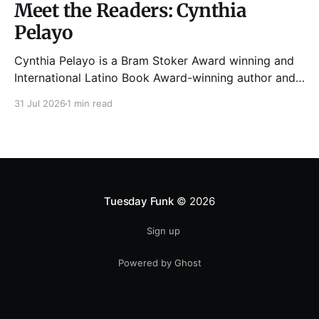
Meet the Readers: Cynthia
Pelayo
Cynthia Pelayo is a Bram Stoker Award winning and
International Latino Book Award-winning author and
poet. She is the author of Loteria, Children of
31 Jul 2026
1 min read
Chicago, The Shoemaker’s Magician,
Forgotten Sisters, It Came From Neverland, as well as
dozens of standalone short stories and poems. She
was named one
Tuesday Funk
© 2026
Sign up
Powered by Ghost