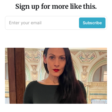
Sign up for more like this.
Enter your email
Subscribe