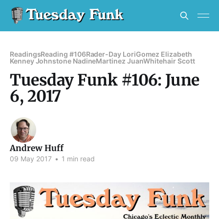
Readings
Reading #106
Rader-Day Lori
Gomez Elizabeth
Kenney Johnstone Nadine
Martinez Juan
Whitehair Scott
Tuesday Funk #106: June
6, 2017
Andrew Huff
09 May 2017
•
1 min read