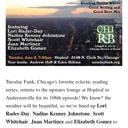
Tuesday Funk, Chicago's favorite eclectic reading
series, returns to the upstairs lounge at Hopleaf in
Andersonville for its 106th episode! We know* the
Lori
weather will be beautiful, so we've lined up
Rader-Day
Nadine Kenney Johnstone
Scott
,
,
Whitehair
Juan Martinez
Elizabeth Gomez
,
and
to