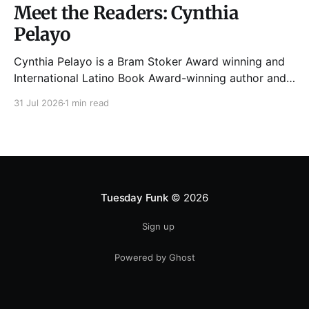
Meet the Readers: Cynthia
Pelayo
Cynthia Pelayo is a Bram Stoker Award winning and
International Latino Book Award-winning author and
poet. She is the author of Loteria, Children of
31 Jul 2026
1 min read
Chicago, The Shoemaker’s Magician,
Forgotten Sisters, It Came From Neverland, as well as
dozens of standalone short stories and poems. She
was named one
Tuesday Funk
© 2026
Sign up
Powered by Ghost