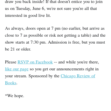
draw you back inside! If that doesn't entice you to join
us on Tuesday, June 6, we're not sure you're all that
interested in good live lit.
As always, doors open at 7 pm (no earlier, but arrive as
close to 7 as possible or risk not getting a table) and the
show starts at 7:30 pm. Admission is free, but you must
be 21 or older.
Please
RSVP on Facebook
-- and while you're there,
like our page
so you get our announcements right in
your stream. Sponsored by the
Chicago Review of
Books
.
*We hope.