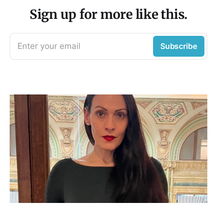
Sign up for more like this.
Enter your email
Subscribe