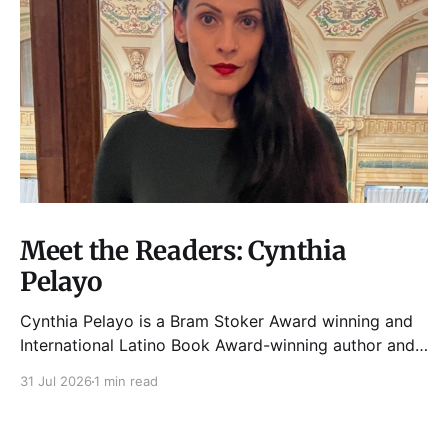
Meet the Readers: Cynthia
Pelayo
Cynthia Pelayo is a Bram Stoker Award winning and
International Latino Book Award-winning author and
poet. She is the author of Loteria, Children of
31 Jul 2026
1 min read
Chicago, The Shoemaker’s Magician,
Forgotten Sisters, It Came From Neverland, as well as
dozens of standalone short stories and poems. She