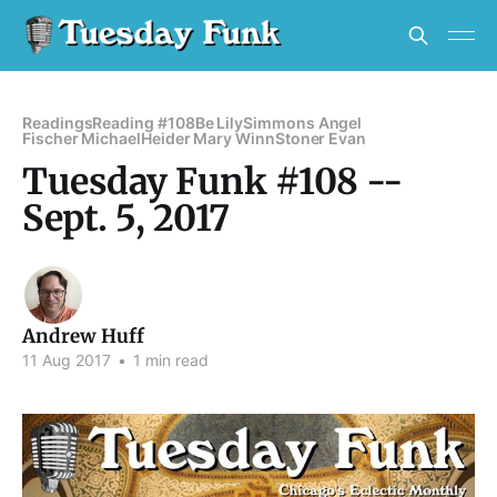
Readings
Reading #108
Be Lily
Simmons Angel
Fischer Michael
Heider Mary Winn
Stoner Evan
Tuesday Funk #108 --
Sept. 5, 2017
Andrew Huff
11 Aug 2017
•
1 min read