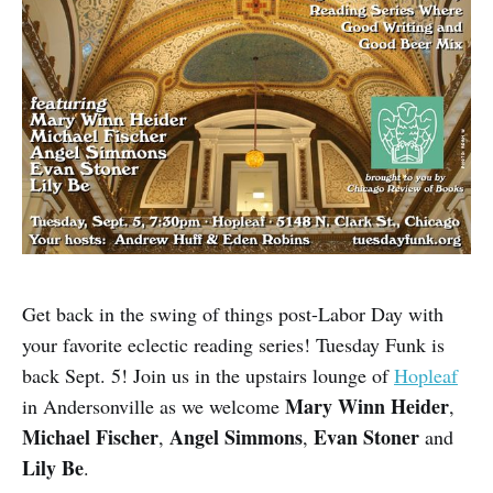
Get back in the swing of things post-Labor Day with
your favorite eclectic reading series! Tuesday Funk is
back Sept. 5! Join us in the upstairs lounge of
Hopleaf
Mary Winn Heider
in Andersonville as we welcome
,
Michael Fischer
Angel Simmons
Evan Stoner
,
,
and
Lily Be
.