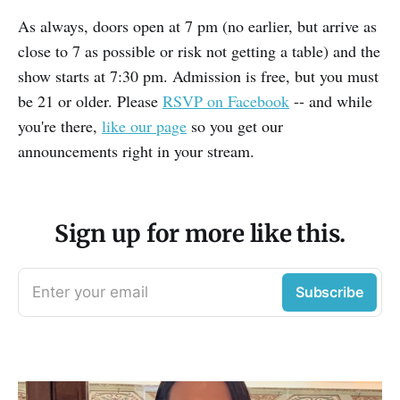
As always, doors open at 7 pm (no earlier, but arrive as
close to 7 as possible or risk not getting a table) and the
show starts at 7:30 pm. Admission is free, but you must
be 21 or older. Please
RSVP on Facebook
-- and while
you're there,
like our page
so you get our
announcements right in your stream.
Sign up for more like this.
Enter your email
Subscribe