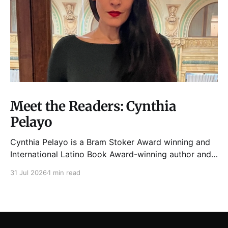
Meet the Readers: Cynthia
Pelayo
Cynthia Pelayo is a Bram Stoker Award winning and
International Latino Book Award-winning author and
poet. She is the author of Loteria, Children of
31 Jul 2026
1 min read
Chicago, The Shoemaker’s Magician,
Forgotten Sisters, It Came From Neverland, as well as
dozens of standalone short stories and poems. She
was named one