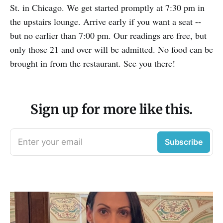
St. in Chicago. We get started promptly at 7:30 pm in
the upstairs lounge. Arrive early if you want a seat --
but no earlier than 7:00 pm. Our readings are free, but
only those 21 and over will be admitted. No food can be
brought in from the restaurant. See you there!
Sign up for more like this.
Enter your email
Subscribe