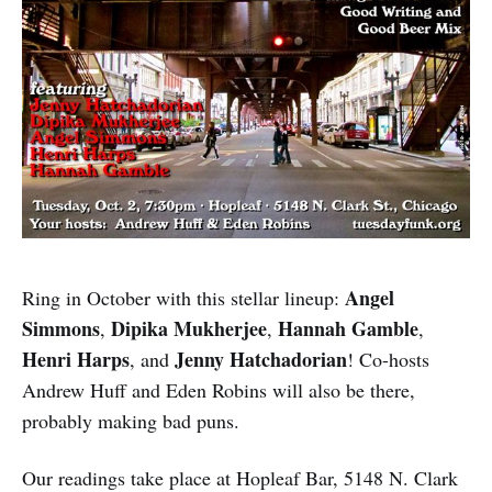
Angel
Ring in October with this stellar lineup:
Simmons
Dipika Mukherjee
Hannah Gamble
,
,
,
Henri Harps
Jenny Hatchadorian
, and
! Co-hosts
Andrew Huff and Eden Robins will also be there,
probably making bad puns.
Our readings take place at Hopleaf Bar, 5148 N. Clark