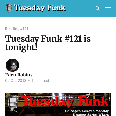
Reading #121
Tuesday Funk #121 is
tonight!
Eden Robins
02 Oct 2018
•
1 min read