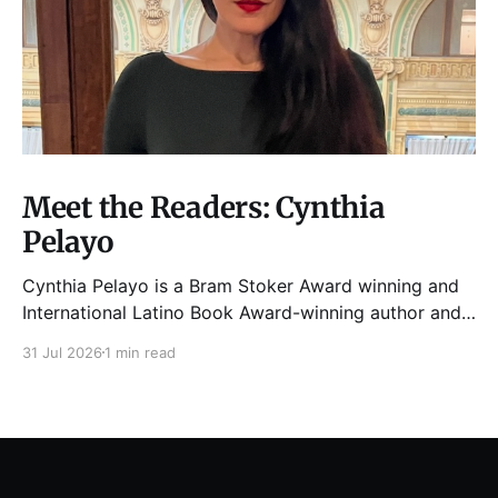
Meet the Readers: Cynthia
Pelayo
Cynthia Pelayo is a Bram Stoker Award winning and
International Latino Book Award-winning author and
poet. She is the author of Loteria, Children of
31 Jul 2026
1 min read
Chicago, The Shoemaker’s Magician,
Forgotten Sisters, It Came From Neverland, as well as
dozens of standalone short stories and poems. She
was named one