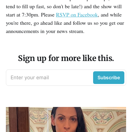
tend to fill up fast, so don't be late!) and the show will
start at 7:30pm. Please
RSVP on Facebook
, and while
you're there, go ahead like and follow us so you get our
announcements in your news stream.
Sign up for more like this.
Enter your email
Subscribe