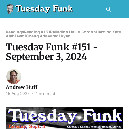
Readings
Reading #151
Palladino Hallie Gordon
Harding Kate
Alabi Kemi
Cheng Ada
Varadi Ryan
Tuesday Funk #151 -
September 3, 2024
Andrew Huff
15 Aug 2024
•
1 min read