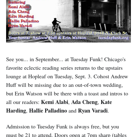
See you... in September... at Tuesday Funk! Chicago's
favorite eclectic reading series returns to the upstairs
lounge at Hopleaf on Tuesday, Sept. 3. Cohost Andrew
Huff will be missing due to an out-of-town wedding,
but Erin Watson will be there with a toast and intros to
Kemi Alabi
Ada Cheng
Kate
all our readers:
,
,
Harding
Hallie Palladino
Ryan Varadi
,
and
.
Admission to Tuesday Funk is always free, but you
must be 21 to attend. Doors open at 7pm sharp (tables