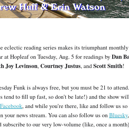
te eclectic reading series makes its triumphant monthly 
Dan B
bar at Hopleaf on Tuesday, Aug. 5 for readings by
th Joy Levinson
Courtney Justus
Scott Smith
,
, and
!
sday Funk is always free, but you must be 21 to attend
 tend to fill up fast, so don't be late!) and the show wil
Facebook
, and while you're there, like and follow us so
n your news stream. You can also follow us on
Bluesky
subscribe to our very low-volume (like, once a month