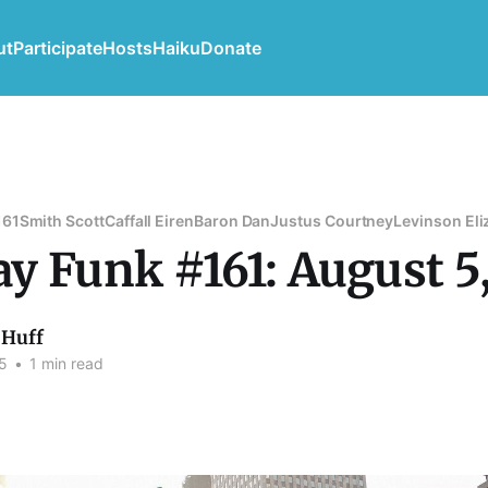
ut
Participate
Hosts
Haiku
Donate
161
Smith Scott
Caffall Eiren
Baron Dan
Justus Courtney
Levinson Eli
y Funk #161: August 5
Huff
5
•
1 min read