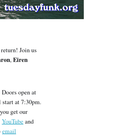
return! Join us
aron
Eiren
,
. Doors open at
l start at 7:30pm.
 you get our
,
YouTube
and
)
email