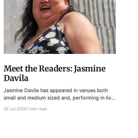
Meet the Readers: Jasmine
Davila
Jasmine Davila has appeared in venues both
small and medium sized and, performing in live
lit shows such as Tuesday Funk and Write Club.
29 Jul 2026
1 min read
She is the co-host and producer of lady live lit
show Miss Spoken, which happens the last
Monday of every month at Cole’s Bar.