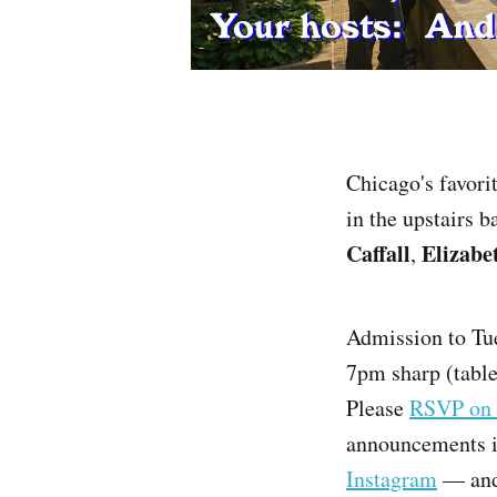
Chicago's favori
in the upstairs 
Caffall
Elizabe
,
Admission to Tue
7pm sharp (tables
Please
RSVP on 
announcements i
Instagram
— and 