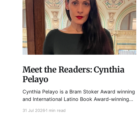
Meet the Readers: Cynthia
Pelayo
Cynthia Pelayo is a Bram Stoker Award winning
and International Latino Book Award-winning
author and poet. She is the author of Loteria,
31 Jul 2026
1 min read
Children of Chicago, The Shoemaker’s
Magician, Forgotten Sisters, It Came From
Neverland, as well as dozens of standalone
short stories and poems. She was named one