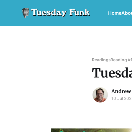
Home
Abo
Readings
Reading #
Tuesda
Andrew 
10 Jul 202