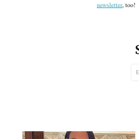
newsletter
, too!
E