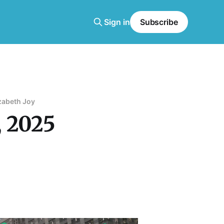
Sign in
Subscribe
zabeth Joy
, 2025