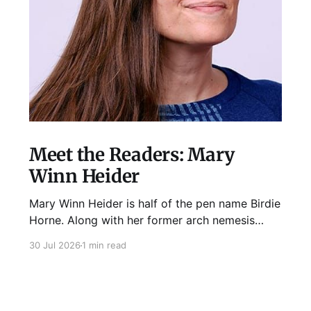
Meet the Readers: Mary
Winn Heider
Mary Winn Heider is half of the pen name Birdie
Horne. Along with her former arch nemesis
Eden Robins, she writes the Mo Ellery
30 Jul 2026
1 min read
mysteries, the first of which comes out
August 11th! Don't Cross Mo Ellery is "witty and
wacky," says Publisher's Weekly;