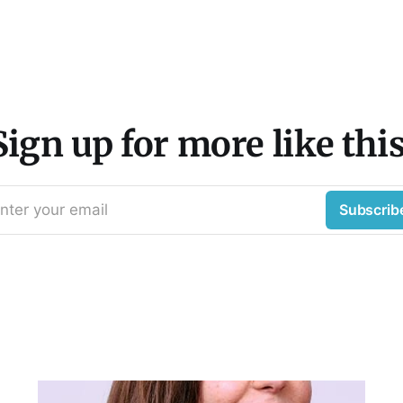
Sign up for more like this
nter your email
Subscrib