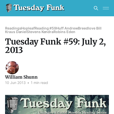
Readings
Hopleaf
Reading #59
Huff Andrew
Breedlove Bill
Kraus Daniel
Stevens Kendra
Robins Eden
Tuesday Funk #59: July 2,
2013
William Shunn
10 Jun 2013
•
1 min read