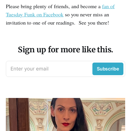
Please bring plenty of friends, and become a
fan of
Tuesday Funk on Facebook
so you never miss an
invitation to one of our readings. See you there!
Sign up for more like this.
Enter your email
Subscribe