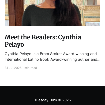
Meet the Readers: Cynthia
Pelayo
Cynthia Pelayo is a Bram Stoker Award winning and
International Latino Book Award-winning author and
poet. She is the author of Loteria, Children of
31 Jul 2026
1 min read
Chicago, The Shoemaker’s Magician,
Forgotten Sisters, It Came From Neverland, as well as
dozens of standalone short stories and poems. She
was named one
Tuesday Funk
© 2026