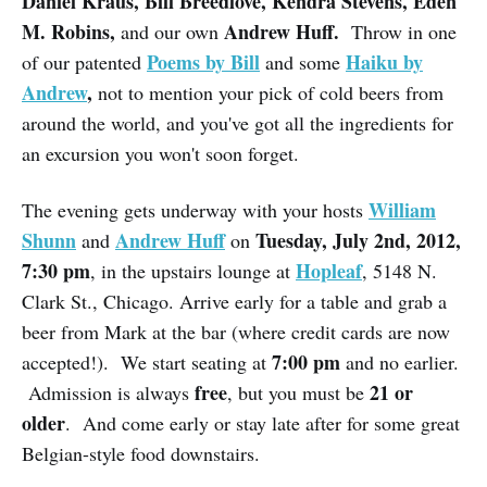
Daniel Kraus, Bill Breedlove, Kendra Stevens, Eden
M. Robins,
Andrew Huff.
and our own
Throw in one
Poems by Bill
Haiku by
of our patented
and some
Andrew
,
not to mention your pick of cold beers from
around the world, and you've got all the ingredients for
an excursion you won't soon forget.
William
The evening gets underway with your hosts
Shunn
Andrew Huff
Tuesday, July 2nd, 2012,
and
on
7:30 pm
Hopleaf
, in the upstairs lounge at
, 5148 N.
Clark St., Chicago. Arrive early for a table and grab a
beer from Mark at the bar (where credit cards are now
7:00 pm
accepted!). We start seating at
and no earlier.
free
21 or
Admission is always
, but you must be
older
. And come early or stay late after for some great
Belgian-style food downstairs.