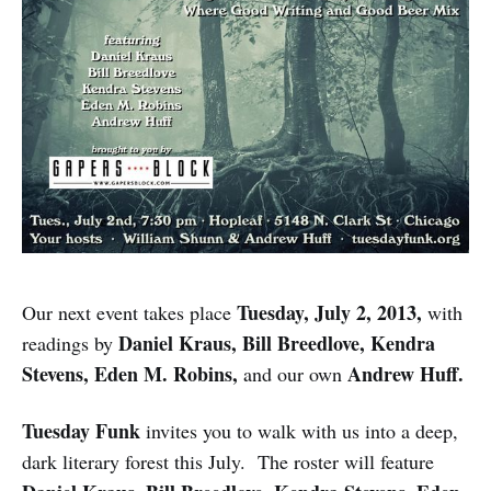
Tuesday, July 2, 2013,
Our next event takes place
with
Daniel Kraus, Bill Breedlove, Kendra
readings by
Stevens, Eden M. Robins,
Andrew Huff.
and our own
Tuesday Funk
invites you to walk with us into a deep,
dark literary forest this July. The roster will feature