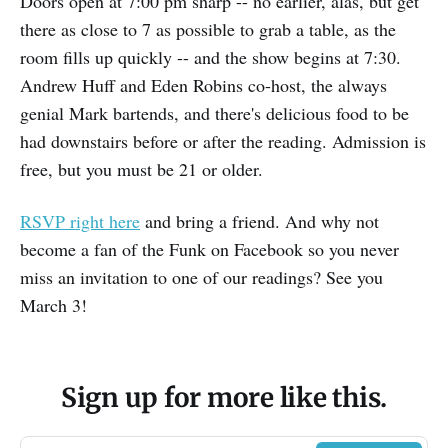
Doors open at 7:00 pm sharp -- no earlier, alas, but get
there as close to 7 as possible to grab a table, as the
room fills up quickly -- and the show begins at 7:30.
Andrew Huff and Eden Robins co-host, the always
genial Mark bartends, and there's delicious food to be
had downstairs before or after the reading. Admission is
free, but you must be 21 or older.
RSVP right here
and bring a friend. And why not
become a fan of the Funk on Facebook so you never
miss an invitation to one of our readings? See you
March 3!
Sign up for more like this.