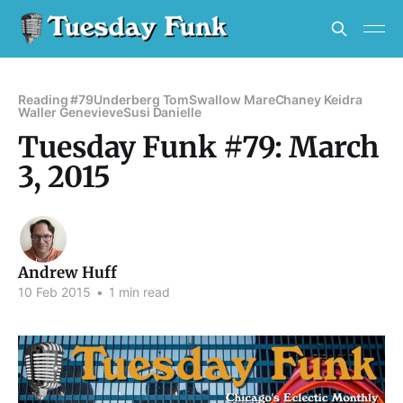
Reading #79
Underberg Tom
Swallow Mare
Chaney Keidra
Waller Genevieve
Susi Danielle
Tuesday Funk #79: March
3, 2015
Andrew Huff
10 Feb 2015
•
1 min read