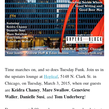
Time marches on, and so does Tuesday Funk. Join us in
the upstairs lounge at
Hopleaf
, 5148 N. Clark St. in
Chicago, on Tuesday, March 3, 2015, when our guests
Keidra Chaney
Mare Swallow
Genevieve
are
,
,
Waller
Danielle Susi
Tom Underberg
,
, and
!