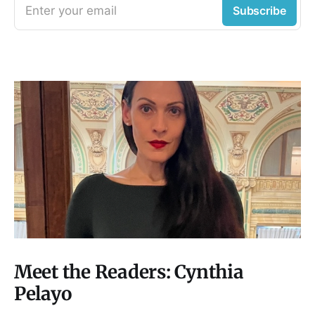
Enter your email
Subscribe
Meet the Readers: Cynthia
Pelayo