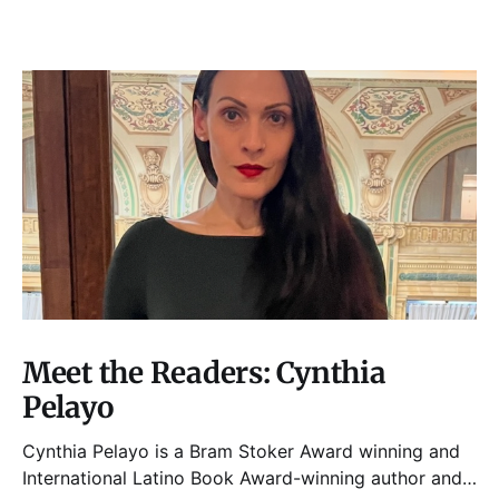
Meet the Readers: Cynthia
Pelayo
Cynthia Pelayo is a Bram Stoker Award winning and
International Latino Book Award-winning author and