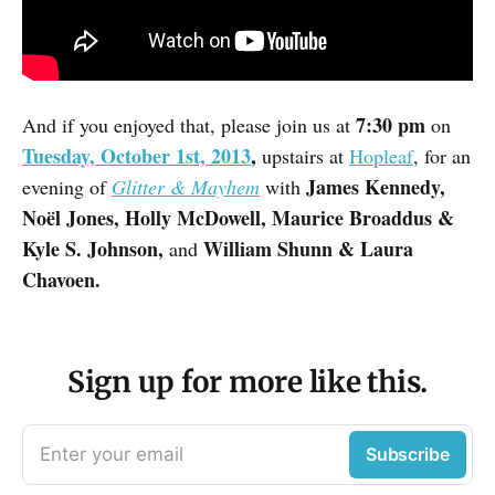
7:30 pm
And if you enjoyed that, please join us at
on
Tuesday, October 1st, 2013
,
upstairs at
Hopleaf
, for an
James Kennedy,
evening of
Glitter & Mayhem
with
Noël Jones, Holly McDowell, Maurice Broaddus &
Kyle S. Johnson,
William Shunn & Laura
and
Chavoen.
Sign up for more like this.
Enter your email
Subscribe