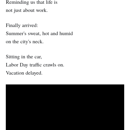
Reminding us that life is
not just about work.
Finally arrived:
Summer's sweat, hot and humid
on the city's neck.
Sitting in the car,
Labor Day traffic crawls on.
Vacation delayed.