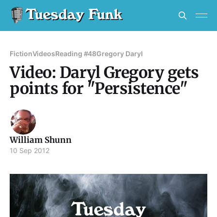
Fiction
Videos
Reading #48
Gregory Daryl
Video: Daryl Gregory gets
points for "Persistence"
William Shunn
10 Sep 2012