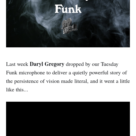
Daryl Gregory
Last week
dropped by our Tuesday
Funk microphone to deliver a quietly powerful story of
the persistence of vision made literal, and it went a little
like this...