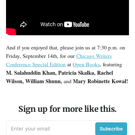
And if you enjoyed that, please join us at 7:30 p.m. on
Friday, September 14th, for our
Chicago Writers
Conference Special Edition
at
Open Books
, featuring
M. Salahuddin Khan, Patricia Skalka, Rachel
Wilson, William Shunn,
Mary Robinette Kowal!
and
Sign up for more like this.
Enter your email
Subscribe