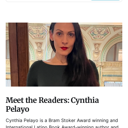
Meet the Readers: Cynthia
Pelayo
Cynthia Pelayo is a Bram Stoker Award winning and
International Latino Book Award-winning author and