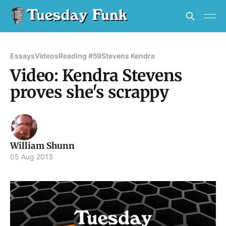
Essays
Videos
Reading #59
Stevens Kendra
Video: Kendra Stevens
proves she's scrappy
William Shunn
05 Aug 2013