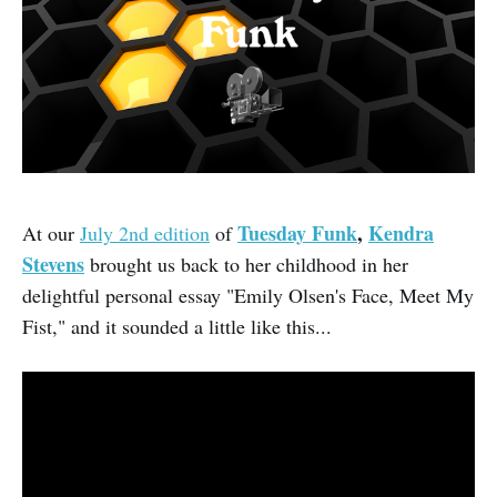
Tuesday Funk
,
Kendra
At our
July 2nd edition
of
Stevens
brought us back to her childhood in her
delightful personal essay "Emily Olsen's Face, Meet My
Fist," and it sounded a little like this...