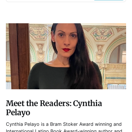
Meet the Readers: Cynthia
Pelayo
Cynthia Pelayo is a Bram Stoker Award winning and
International Latino Book Award-winning author and