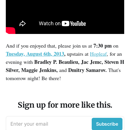
7:30 pm
And if you enjoyed that, please join us at
on
Tuesday, August 6th, 2013
,
upstairs at
Hopleaf
, for an
Bradley P. Beaulieu, Jac Jemc, Steven H
evening with
Silver, Maggie Jenkins,
Dmitry Samarov.
and
That's
tomorrow night! Be there!
Sign up for more like this.
Enter your email
Subscribe