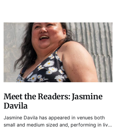
Meet the Readers: Jasmine
Davila
Jasmine Davila has appeared in venues both
small and medium sized and, performing in live
lit shows such as Tuesday Funk and Write Club.