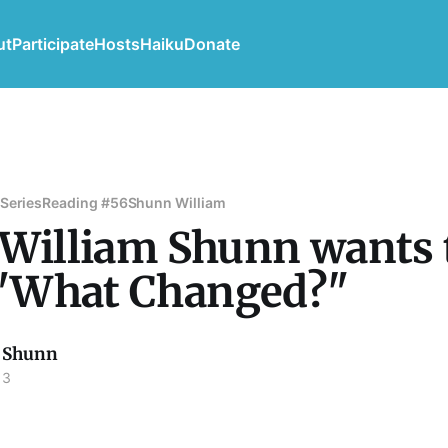
ut
Participate
Hosts
Haiku
Donate
 Series
Reading #56
Shunn William
 William Shunn wants 
"What Changed?"
 Shunn
13