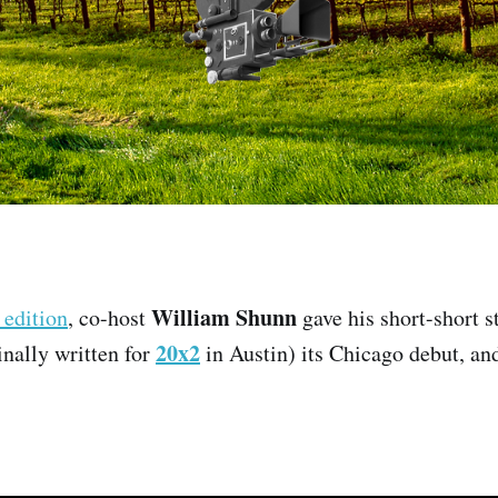
William Shunn
 edition
, co-host
gave his short-short 
20x2
nally written for
in Austin) its Chicago debut, and 