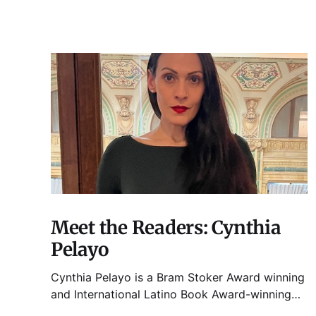
Meet the Readers: Cynthia
Pelayo
Cynthia Pelayo is a Bram Stoker Award winning
and International Latino Book Award-winning
author and poet. She is the author of Loteria,