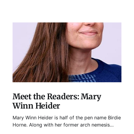
Meet the Readers: Mary
Winn Heider
Mary Winn Heider is half of the pen name Birdie
Horne. Along with her former arch nemesis
Eden Robins, she writes the Mo Ellery