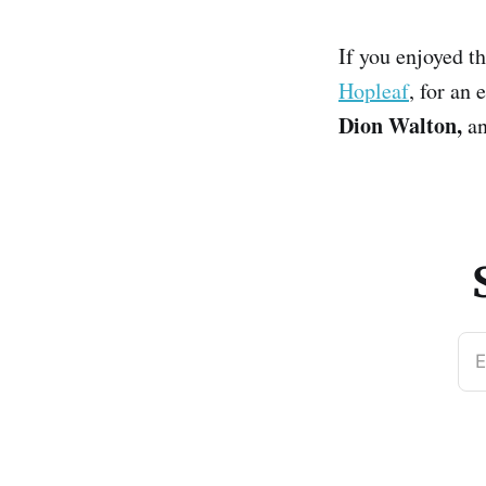
If you enjoyed th
Hopleaf
, for an
Dion Walton,
an
E