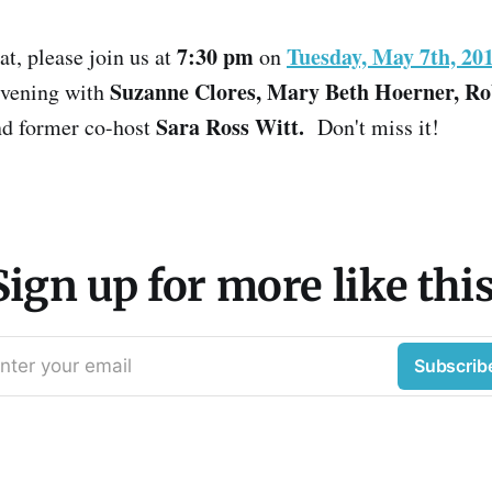
7:30 pm
Tuesday, May 7th, 20
at, please join us at
on
Suzanne Clores, Mary Beth Hoerner, R
 evening with
Sara Ross Witt.
d former co-host
Don't miss it!
Sign up for more like this
nter your email
Subscrib