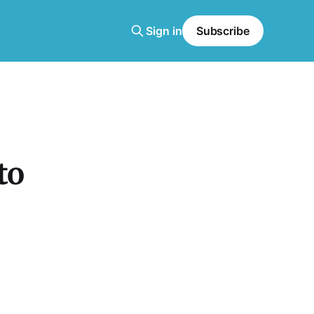
Sign in
Subscribe
to