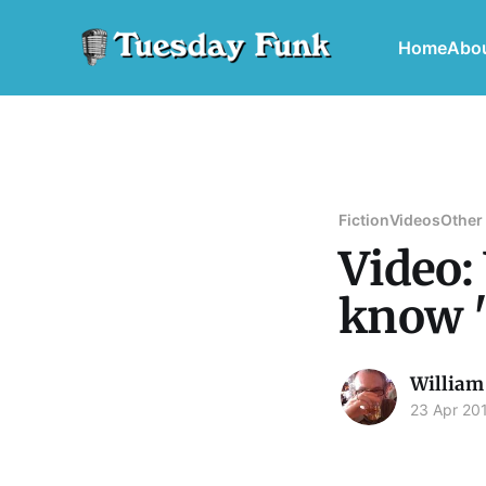
Home
Abo
Fiction
Videos
Other
Video:
know 
William
23 Apr 20