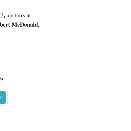
13
,
upstairs at
obert McDonald,
.
e