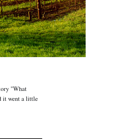
story "What
it went a little