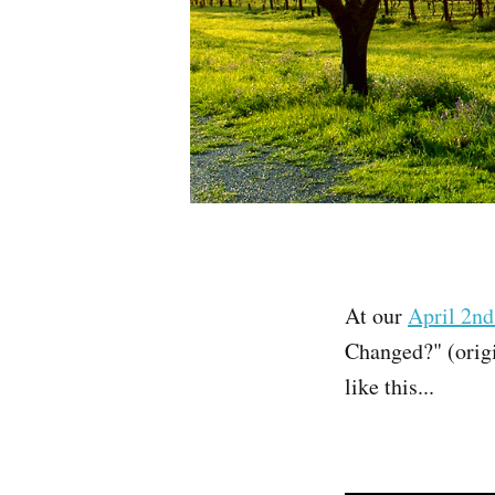
At our
April 2nd
Changed?" (origi
like this...