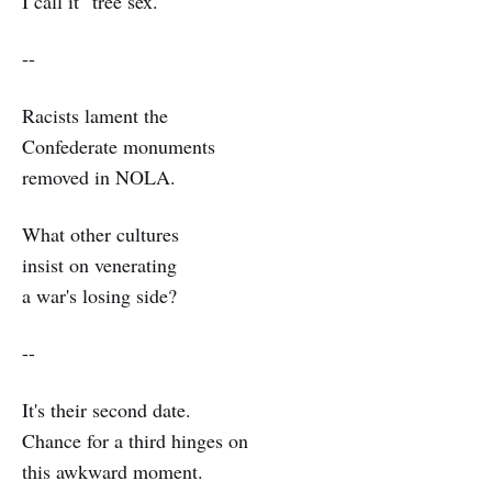
I call it "tree sex."
--
Racists lament the
Confederate monuments
removed in NOLA.
What other cultures
insist on venerating
a war's losing side?
--
It's their second date.
Chance for a third hinges on
this awkward moment.