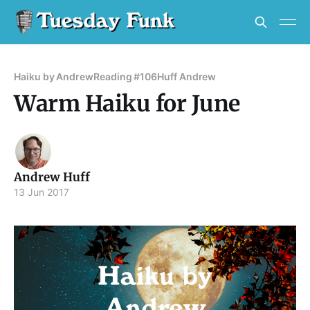
Haiku by Andrew
Reading #106
Huff Andrew
Warm Haiku for June
Andrew Huff
13 Jun 2017