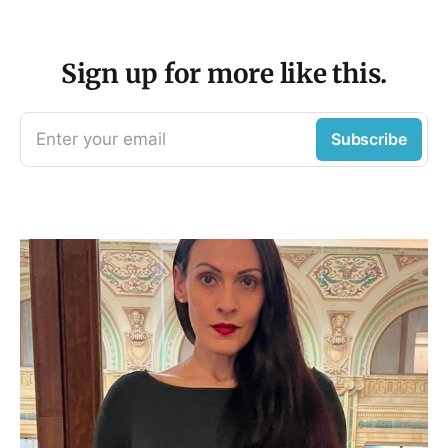
Sign up for more like this.
Enter your email
Subscribe