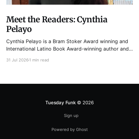
Meet the Readers: Cynthia
Pelayo
Cynthia Pelayo is a Bram Stoker Award winning and
International Latino Book Award-winning author and
poet. She is the author of Loteria, Children of
31 Jul 2026
1 min read
Chicago, The Shoemaker’s Magician,
Forgotten Sisters, It Came From Neverland, as well as
dozens of standalone short stories and poems. She
was named one
Tuesday Funk
© 2026
Sign up
Powered by Ghost