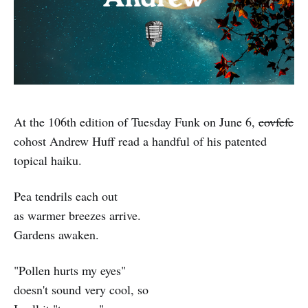
At the 106th edition of Tuesday Funk on June 6,
covfefe
cohost Andrew Huff read a handful of his patented
topical haiku.
Pea tendrils each out
as warmer breezes arrive.
Gardens awaken.
"Pollen hurts my eyes"
doesn't sound very cool, so