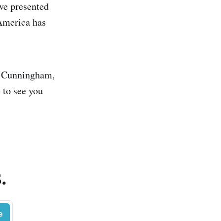
ave presented
America has
tt Cunningham,
 to see you
.
e