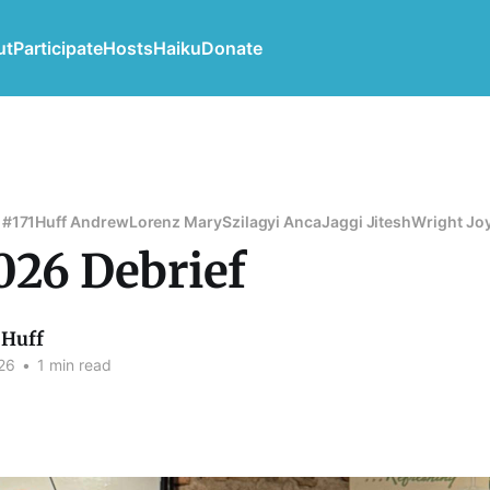
ut
Participate
Hosts
Haiku
Donate
 #171
Huff Andrew
Lorenz Mary
Szilagyi Anca
Jaggi Jitesh
Wright Jo
026 Debrief
Huff
26
•
1 min read