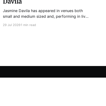
Davila
Jasmine Davila has appeared in venues both
small and medium sized and, performing in live
lit shows such as Tuesday Funk and Write Club.
29 Jul 2026
1 min read
She is the co-host and producer of lady live lit
show Miss Spoken, which happens the last
Monday of every month at Cole’s Bar.
Powered by Ghost