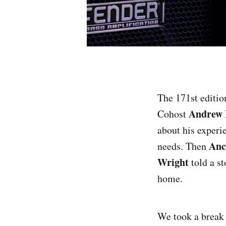
The 171st editio
Andrew 
Cohost
about his experie
Anc
needs. Then
Wright
told a st
home.
We took a break t