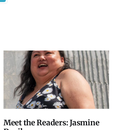
Meet the Readers: Jasmine