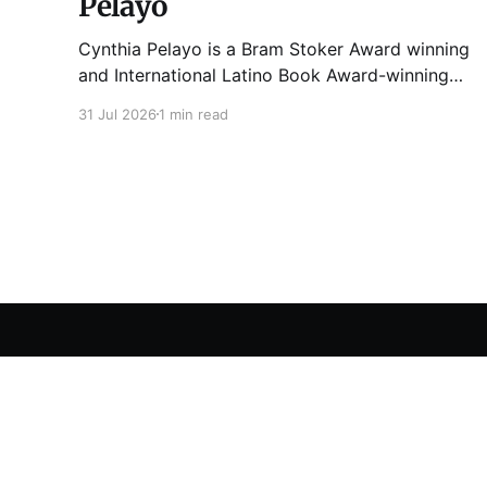
Pelayo
Cynthia Pelayo is a Bram Stoker Award winning
and International Latino Book Award-winning
author and poet. She is the author of Loteria,
31 Jul 2026
1 min read
Children of Chicago, The Shoemaker’s
Magician, Forgotten Sisters, It Came From
Neverland, as well as dozens of standalone
short stories and poems. She was named one
Tuesday Funk
© 2026