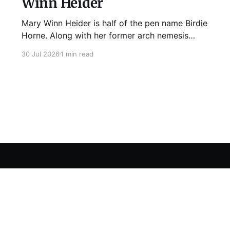
Winn Heider
Mary Winn Heider is half of the pen name Birdie
Horne. Along with her former arch nemesis
Eden Robins, she writes the Mo Ellery
30 Jul 2026
1 min read
mysteries, the first of which comes out
August 11th! Don't Cross Mo Ellery is "witty and
wacky," says Publisher's Weekly;
Sign up