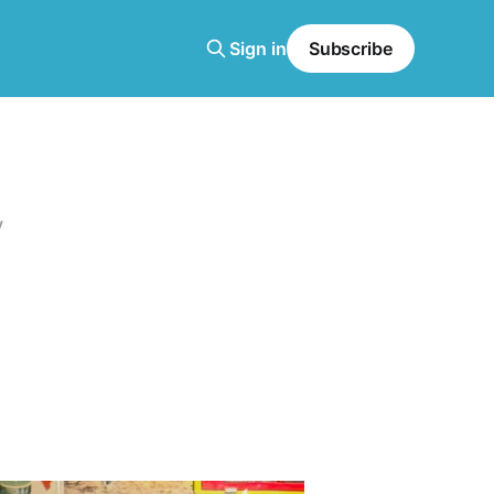
Sign in
Subscribe
y