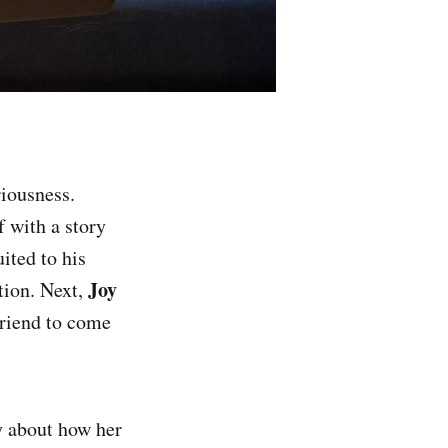
riousness.
f with a story
ited to his
Joy
tion. Next,
friend to come
y about how her