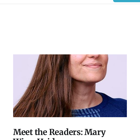
Meet the Readers: Mary