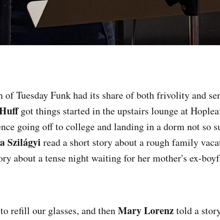
n of Tuesday Funk had its share of both frivolity and se
Huff
got things started in the upstairs lounge at Hoplea
nce going off to college and landing in a dorm not so su
a Szilágyi
read a short story about a rough family vaca
ory about a tense night waiting for her mother's ex-boy
Mary Lorenz
o refill our glasses, and then
told a stor