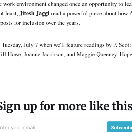
xic work environment changed once an opportunity to le
Jitesh Jaggi
ot least,
read a powerful piece about how 
osts for inclusion over the years.
n Tuesday, July 7 when we'll feature readings by P. Sco
 Jill Howe, Joanne Jacobson, and Maggie Queeney. Hope
Sign up for more like this
nter your email
Subscrib