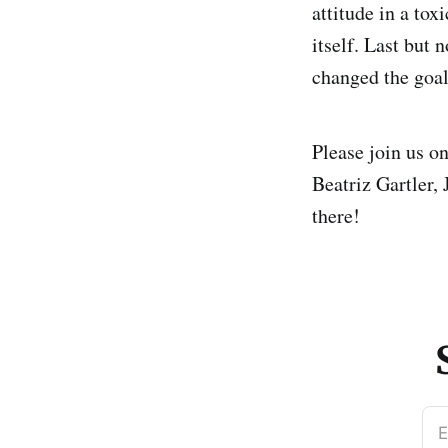
attitude in a to
itself. Last but n
changed the goalp
Please join us o
Beatriz Gartler,
there!
E