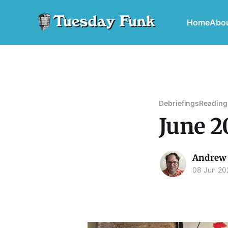
Home
Abo
Debriefings
Reading
June 2
Andrew 
08 Jun 20