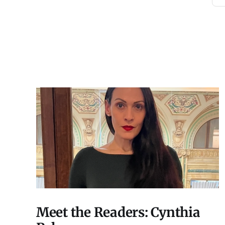
Meet the Readers: Cynthia