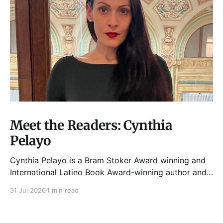
Meet the Readers: Cynthia
Pelayo
Cynthia Pelayo is a Bram Stoker Award winning and
International Latino Book Award-winning author and
poet. She is the author of Loteria, Children of
31 Jul 2026
1 min read
Chicago, The Shoemaker’s Magician,
Forgotten Sisters, It Came From Neverland, as well as
dozens of standalone short stories and poems. She