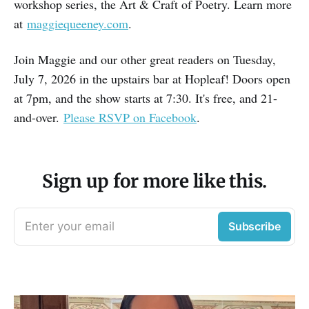
workshop series, the Art & Craft of Poetry. Learn more
at
maggiequeeney.com
.
Join Maggie and our other great readers on Tuesday,
July 7, 2026 in the upstairs bar at Hopleaf! Doors open
at 7pm, and the show starts at 7:30. It's free, and 21-
and-over.
Please RSVP on Facebook
.
Sign up for more like this.
Enter your email
Subscribe