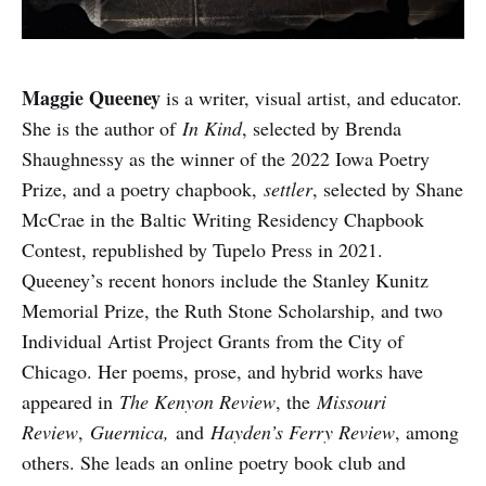
Maggie Queeney
is a writer, visual artist, and educator.
She is the author of
In Kind
, selected by Brenda
Shaughnessy as the winner of the 2022 Iowa Poetry
Prize, and a poetry chapbook,
settler
, selected by Shane
McCrae in the Baltic Writing Residency Chapbook
Contest, republished by Tupelo Press in 2021.
Queeney’s recent honors include the Stanley Kunitz
Memorial Prize, the Ruth Stone Scholarship, and two
Individual Artist Project Grants from the City of
Chicago. Her poems, prose, and hybrid works have
appeared in
The Kenyon Review
, the
Missouri
Review
,
Guernica,
and
Hayden’s Ferry Review
, among
others. She leads an online poetry book club and