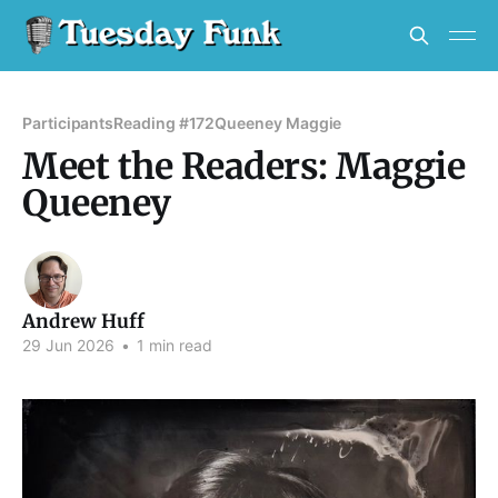
Participants
Reading #172
Queeney Maggie
Meet the Readers: Maggie
Queeney
Andrew Huff
29 Jun 2026
•
1 min read