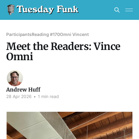
Participants
Reading #170
Omni Vincent
Meet the Readers: Vince
Omni
Andrew Huff
28 Apr 2026
•
1 min read