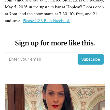
May 5, 2026 in the upstairs bar at Hopleaf! Doors open
at 7pm, and the show starts at 7:30. It's free, and 21-
and-over.
Please RSVP on Facebook
.
Sign up for more like this.
Enter your email
Subscribe