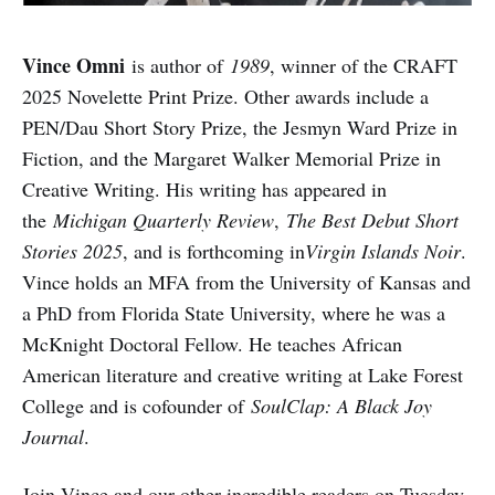
Vince Omni
is author of
1989
, winner of the CRAFT
2025 Novelette Print Prize. Other awards include a
PEN/Dau Short Story Prize, the Jesmyn Ward Prize in
Fiction, and the Margaret Walker Memorial Prize in
Creative Writing. His writing has appeared in
the
Michigan Quarterly Review
,
The Best Debut Short
Stories 2025
, and is forthcoming in
Virgin Islands Noir
.
Vince holds an MFA from the University of Kansas and
a PhD from Florida State University, where he was a
McKnight Doctoral Fellow. He teaches African
American literature and creative writing at Lake Forest
College and is cofounder of
SoulClap: A Black Joy
Journal
.
Join Vince and our other incredible readers on Tuesday,