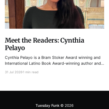
Meet the Readers: Cynthia
Pelayo
Cynthia Pelayo is a Bram Stoker Award winning and
International Latino Book Award-winning author and
poet. She is the author of Loteria, Children of
31 Jul 2026
1 min read
Chicago, The Shoemaker’s Magician,
Forgotten Sisters, It Came From Neverland, as well as
dozens of standalone short stories and poems. She
was named one
Tuesday Funk
© 2026