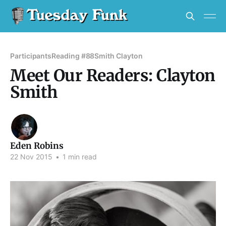
Participants
Reading #88
Smith Clayton
Meet Our Readers: Clayton
Smith
Eden Robins
22 Nov 2015
•
1 min read