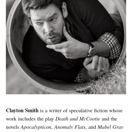
Clayton Smith
is a writer of speculative fiction whose
work includes the play
Death and McCootie
and the
novels
Apocalypticon
,
Anomaly Flats
, and
Mabel Gray