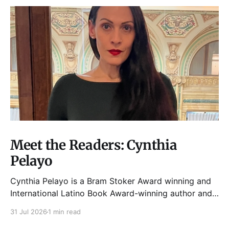
Meet the Readers: Cynthia
Pelayo
Cynthia Pelayo is a Bram Stoker Award winning and
International Latino Book Award-winning author and
poet. She is the author of Loteria, Children of
31 Jul 2026
1 min read
Chicago, The Shoemaker’s Magician,