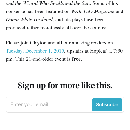
and the Wizard Who Swallowed the Sun
. Some of his
nonsense has been featured on
Write City Magazine
and
Dumb White Husband
, and his plays have been
produced rather mercilessly all over the country.
Please join Clayton and all our amazing readers on
Tuesday, December 1, 2015
, upstairs at Hopleaf at 7:30
free
pm. This 21-and-older event is
.
Sign up for more like this.
Enter your email
Subscribe