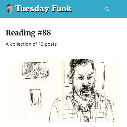
Reading #88
A collection of 10 posts