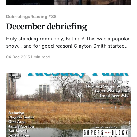
Debriefings
Reading #88
December debriefing
Holy standing room only, Batman! This was a popular
show... and for good reason! Clayton Smith started
us off strong with an excerpt from his new novel
04 Dec 2015
1 min read
Anomaly Flats, about adventure and fantastical...
anomalies in rural Missouri. Next up was Gint Aras,
reading from his new novel The Fugue, about