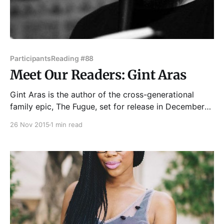
Participants
Reading #88
Meet Our Readers: Gint Aras
Gint Aras is the author of the cross-generational
family epic, The Fugue, set for release in December
from The Chicago Center for Literature and
26 Nov 2015
1 min read
Photography. His writing has appeared in The St.
Petersburg Review, Quarterly West, Curbside
Splendor, Antique Children, Dialogo and other
publications. He's a photographer