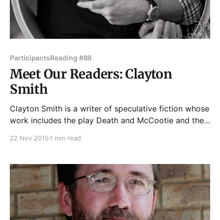
Participants
Reading #88
Meet Our Readers: Clayton
Smith
Clayton Smith is a writer of speculative fiction whose
work includes the play Death and McCootie and the
novels Apocalypticon, Anomaly Flats, and Mabel
22 Nov 2015
1 min read
Gray and the Wizard Who Swallowed the Sun. Some
of his nonsense has been featured on Write City
Magazine and Dumb White Husband, and his plays