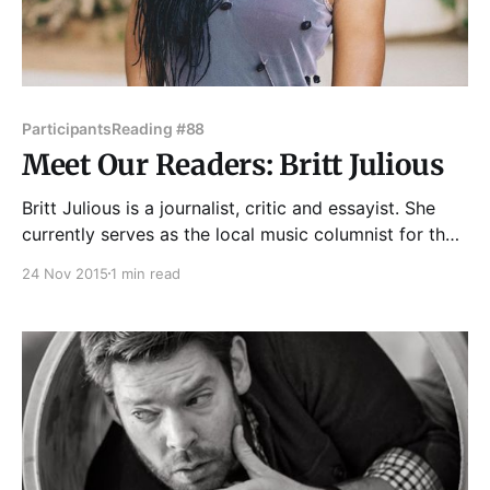
Participants
Reading #88
Meet Our Readers: Britt Julious
Britt Julious is a journalist, critic and essayist. She
currently serves as the local music columnist for the
Chicago Tribune and contributes regularly to Vice
24 Nov 2015
1 min read
magazine, The Guardian, Pitchfork, and MTV News
where she is interested in writing about the
intersection of race, gender, pop culture and
sexuality. In 2014,