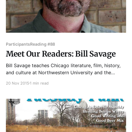
Participants
Reading #88
Meet Our Readers: Bill Savage
Bill Savage teaches Chicago literature, film, history,
and culture at Northwestern University and the
Newberry Library of Chicago. He regularly writes
20 Nov 2015
1 min read
book reviews for the Chicago Tribune, op-ed essays
for Crain's Chicago Business, various random things
for other publications with "Chicago" on their
mastheads, as