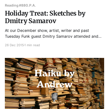
Reading #88
G.P.A.
Holiday Treat: Sketches by
Dmitry Samarov
At our December show, artist, writer and past
Tuesday Funk guest Dmitry Samarov attended and
gave us a gift -- sketches of all the readers --
26 Dec 2015
1 min read
Clayton Smith, Gint Aras, Britt Julious, Bill Savage
and James Gordon. See more of Dmitry's work here.