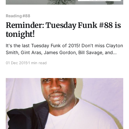
Reading #88
Reminder: Tuesday Funk #88 is
tonight!
It's the last Tuesday Funk of 2015! Don't miss Clayton
Smith, Gint Aras, James Gordon, Bill Savage, and
Britt Julious! And, of course, your humble co-hosts
01 Dec 2015
1 min read
Andrew Huff and Eden Robins. Our readings take
place at Hopleaf Bar, 5148 N. Clark St. in Chicago.
We