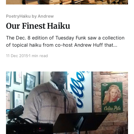
Poetry
Haiku by Andrew
Our Finest Haiku
The Dec. 8 edition of Tuesday Funk saw a collection
of topical haiku from co-host Andrew Huff that
touched a nerve. Turkey's sleeping potion, 5-hydroxy
11 Dec 2015
1 min read
tryptophan, is five syllables. Fourten months before
we learned what really happened to Laquan
McDonald. His killer, a cop, is already