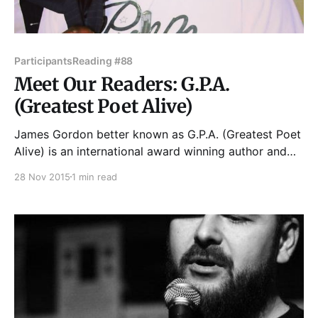
Participants
Reading #88
Meet Our Readers: G.P.A.
(Greatest Poet Alive)
James Gordon better known as G.P.A. (Greatest Poet
Alive) is an international award winning author and
poet and was recently named UBAWA's Children's
28 Nov 2015
1 min read
Author of the Year. He can be seen on episodes of
Chicago Fire, Chicago PD, Chicago Med, Empire, and
Shameless, as