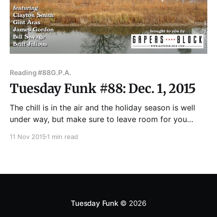
Reading #88
G.P.A.
Tuesday Funk #88: Dec. 1, 2015
The chill is in the air and the holiday season is well
under way, but make sure to leave room for you
favorite! eclectic monthly reading series! We are back
11 Nov 2015
1 min read
in the upstairs lounge at Hopleaf, 5148 N. Clark St.,
on Tuesday, Dec. 1 with guests Clayton Smith, Gint
Aras,
Tuesday Funk
© 2026