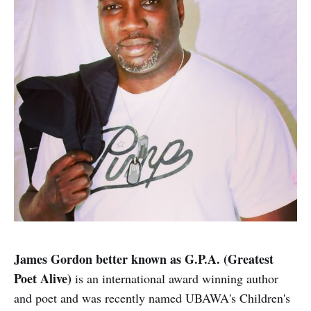
James Gordon better known as G.P.A. (Greatest
Poet Alive)
is an international award winning author
and poet and was recently named UBAWA's Children's