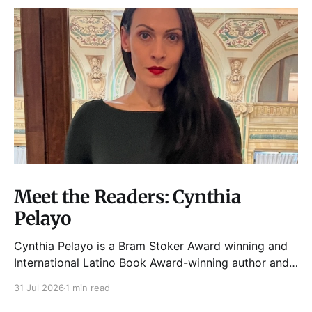
Meet the Readers: Cynthia
Pelayo
Cynthia Pelayo is a Bram Stoker Award winning and
International Latino Book Award-winning author and
poet. She is the author of Loteria, Children of
31 Jul 2026
1 min read
Chicago, The Shoemaker’s Magician,