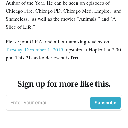
Author of the Year. He can be seen on episodes of
Chicago Fire, Chicago PD, Chicago Med, Empire, and
Shameless, as well as the movies "Animals " and "A
Slice of Life."
Please join G.P.A. and all our amazing readers on
Tuesday, December 1, 2015
, upstairs at Hopleaf at 7:30
free
pm. This 21-and-older event is
.
Sign up for more like this.
Enter your email
Subscribe