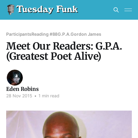
Participants
Reading #88
G.P.A.
Gordon James
Meet Our Readers: G.P.A.
(Greatest Poet Alive)
Eden Robins
28 Nov 2015
•
1 min read