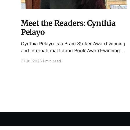
Meet the Readers: Cynthia
Pelayo
Cynthia Pelayo is a Bram Stoker Award winning
and International Latino Book Award-winning
author and poet. She is the author of Loteria,
31 Jul 2026
1 min read
Children of Chicago, The Shoemaker’s
Magician, Forgotten Sisters, It Came From
Neverland, as well as dozens of standalone
short stories and poems. She was named one
Tuesday Funk
© 2026