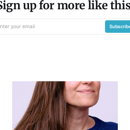
Sign up for more like this
nter your email
Subscrib