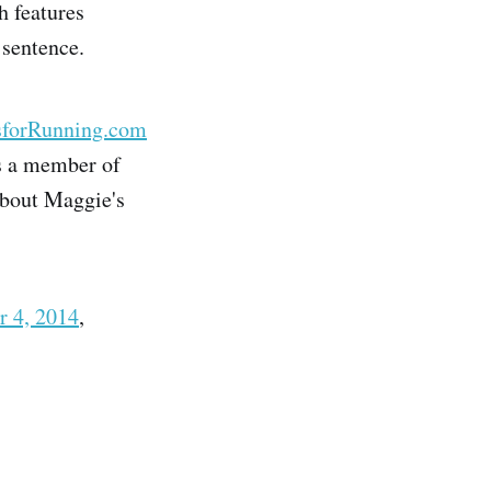
h features
 sentence.
sforRunning.com
is a member of
about Maggie's
r 4, 2014
,