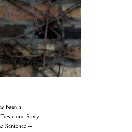
has been a
 Fiesta and Story
he Sentence --