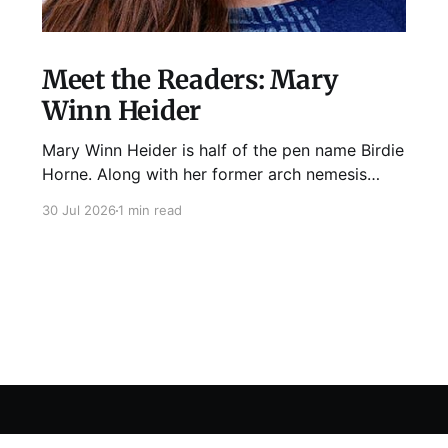
Meet the Readers: Mary
Winn Heider
Mary Winn Heider is half of the pen name Birdie
Horne. Along with her former arch nemesis
Eden Robins, she writes the Mo Ellery
30 Jul 2026
1 min read
mysteries, the first of which comes out
August 11th! Don't Cross Mo Ellery is "witty and
wacky," says Publisher's Weekly;
Sign up