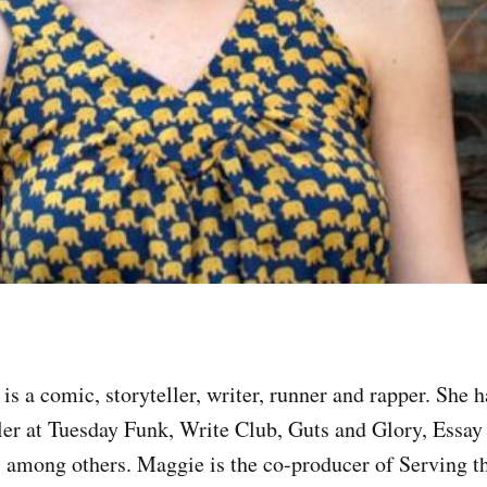
is a comic, storyteller, writer, runner and rapper. She 
ller at Tuesday Funk, Write Club, Guts and Glory, Essay
 among others. Maggie is the co-producer of Serving t