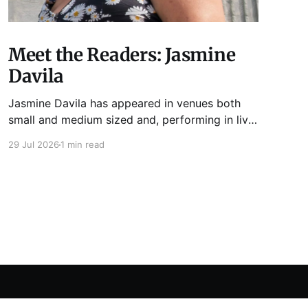
Meet the Readers: Jasmine
Davila
Jasmine Davila has appeared in venues both
small and medium sized and, performing in live
lit shows such as Tuesday Funk and Write Club.
29 Jul 2026
1 min read
She is the co-host and producer of lady live lit
show Miss Spoken, which happens the last
Monday of every month at Cole’s Bar.
Powered by Ghost