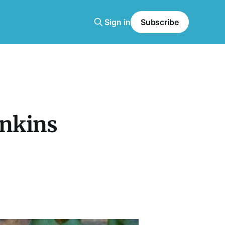
Sign in
Subscribe
enkins