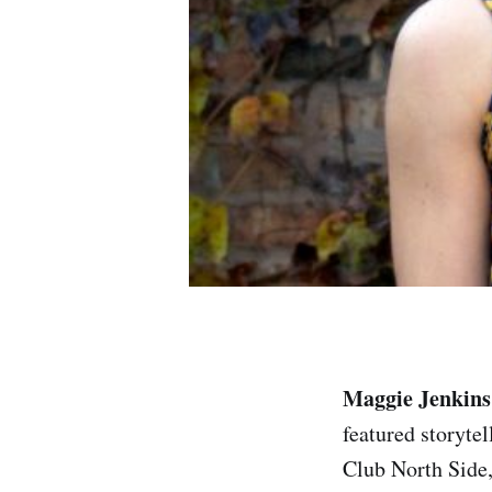
Maggie Jenkins
featured storyte
Club North Side,