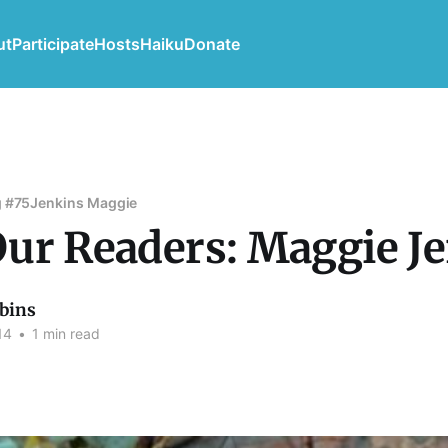
ut
Participate
Hosts
Haiku
Donate
 #75
Jenkins Maggie
ur Readers: Maggie J
bins
14
•
1 min read