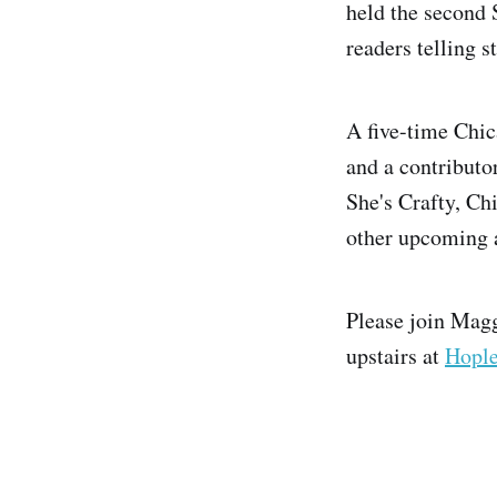
held the second 
readers telling 
A five-time Chic
and a contributo
She's Crafty, Ch
other upcoming 
Please join Mag
upstairs at
Hople