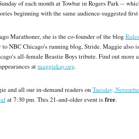
Sunday of each month at Towbar in Rogers Park -- whic
stories beginning with the same audience-suggested first
ago Marathoner, she is the co-founder of the blog
Rule
r to NBC Chicago's running blog, Stride. Maggie also 
icago's all-female Beastie Boys tribute. Find out more 
appearances at
maggiekay.org
.
gie and all our in-demand readers on
Tuesday, Novembe
free
af
at 7:30 pm. This 21-and-older event is
.