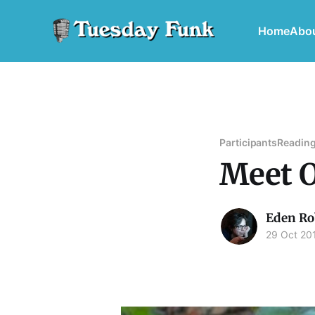
Home
Abo
Participants
Reading
Meet O
Eden Ro
29 Oct 20