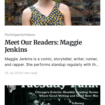
Participants
Videos
Meet Our Readers: Maggie
Jenkins
Maggie Jenkins is a comic, storyteller, writer, runner,
and rapper. She performs standup regularly with the
kates, a twice-monthly all-female comedy showcase,
25 Jul 2013
1 min read
and has also performed at the Chicago Women's
Funny Festival, Zanies, Studio BE, and The Lincoln
Lodge. Maggie has been a featured storyteller at