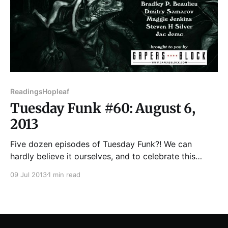
Readings
Hopleaf
Tuesday Funk #60: August 6,
2013
Five dozen episodes of Tuesday Funk?! We can
hardly believe it ourselves, and to celebrate this
startling milestone we've put together a fantastic
09 Jul 2013
1 min read
lineup for you for your listening pleasure. The roster
will feature Bradley P. Beaulieu, Jac Jemc, Steven H
Silver, Maggie Jenkins, and Dmitry Samarov. Throw