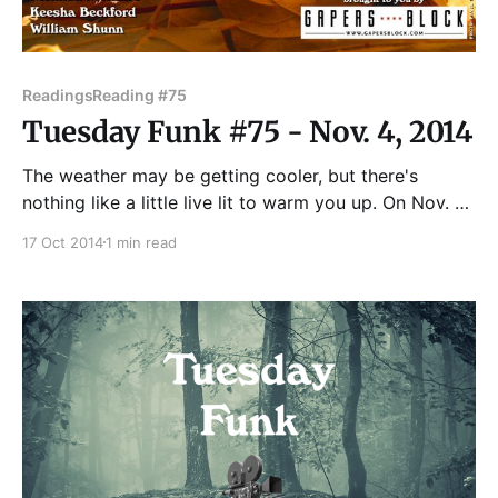
Readings
Reading #75
Tuesday Funk #75 - Nov. 4, 2014
The weather may be getting cooler, but there's
nothing like a little live lit to warm you up. On Nov. 4,
Andrew Huff and Eden Robins co-host the November
17 Oct 2014
1 min read
edition of Chicago's eclectic monthly reading series,
with readings by Tom Haley, Maggie Jenkins, Melinda
McIntire,