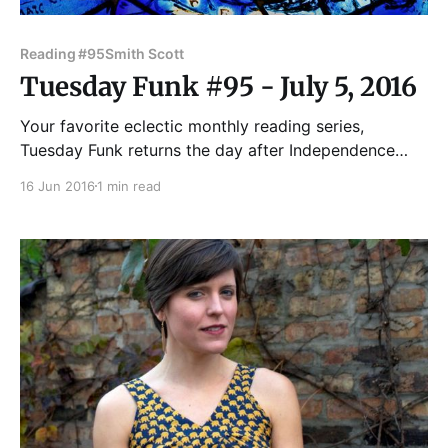
Reading #95
Smith Scott
Tuesday Funk #95 - July 5, 2016
Your favorite eclectic monthly reading series,
Tuesday Funk returns the day after Independence
Day, July 5! Join us in the upstairs bar at Hopleaf for
16 Jun 2016
1 min read
readings by Leland Cheuk, Hannah Gamble, Maggie
Jenkins, Kendra Stevens and Scott Smith! Andrew
Huff and Eden Robins are your faithful co-hosts, and
Sal