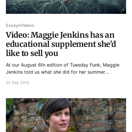
Essays
Videos
Video: Maggie Jenkins has an
educational supplement she'd
like to sell you
At our August 6th edition of Tuesday Funk, Maggie
Jenkins told us what she did for her summer
vacation, and it went a little bit like this... And if you
02 Sep 2013
enjoyed that, please join us at 7:30 pm on Tuesday,
September 3rd, 2013, upstairs at Hopleaf, for an
evening