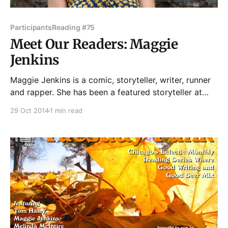
Participants
Reading #75
Meet Our Readers: Maggie
Jenkins
Maggie Jenkins is a comic, storyteller, writer, runner
and rapper. She has been a featured storyteller at
Tuesday Funk, Write Club, Guts and Glory, Essay
29 Oct 2014
1 min read
Fiesta and Story Club North Side, among others.
Maggie is the co-producer of Serving the Sentence --
held the second Sunday of each month at