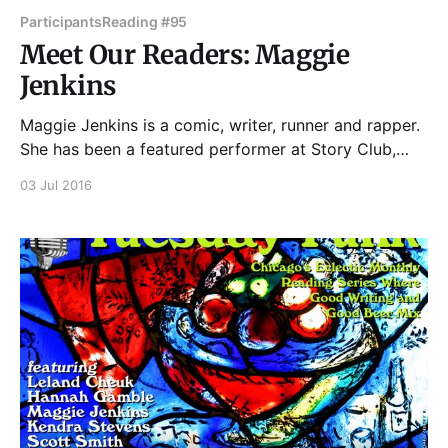
Participants
Reading #95
Meet Our Readers: Maggie
Jenkins
Maggie Jenkins is a comic, writer, runner and rapper.
She has been a featured performer at Story Club,
Essay Fiesta, Write Club, the kates and the Chicago
03 Jul 2016
Women's Funny Festival, among many others. She's a
member of Chicago's all-female Beastie Boys tribute,
She&