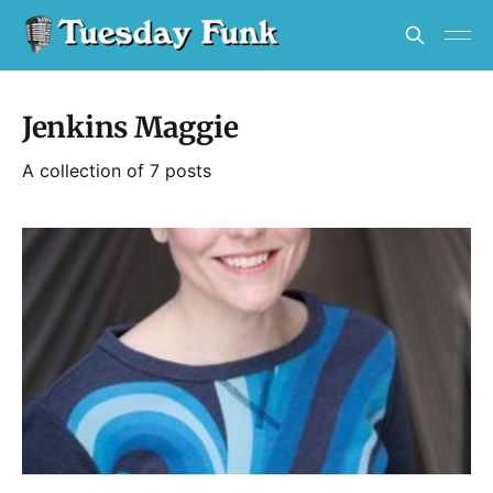
Jenkins Maggie
A collection of 7 posts