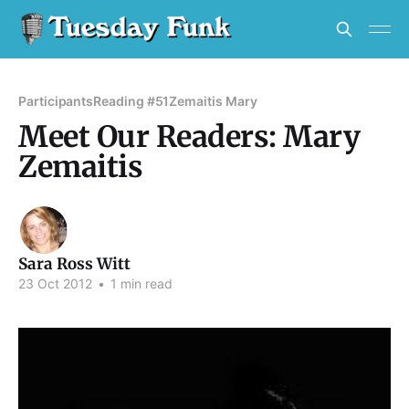
Participants
Reading #51
Zemaitis Mary
Meet Our Readers: Mary
Zemaitis
Sara Ross Witt
23 Oct 2012
•
1 min read