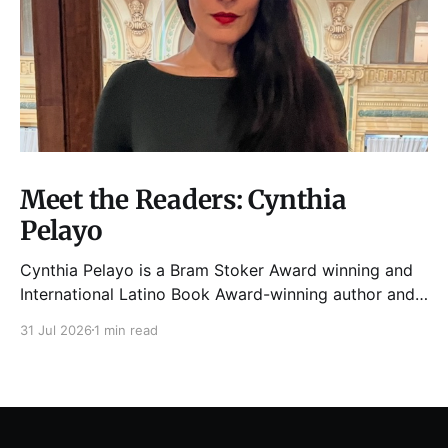
Meet the Readers: Cynthia
Pelayo
Cynthia Pelayo is a Bram Stoker Award winning and
International Latino Book Award-winning author and
poet. She is the author of Loteria, Children of
31 Jul 2026
1 min read
Chicago, The Shoemaker’s Magician,
Forgotten Sisters, It Came From Neverland, as well as
dozens of standalone short stories and poems. She
was named one