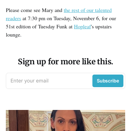
Please come see Mary and
the rest of our talented
readers
at 7:30 pm on Tuesday, November 6, for our
51st edition of Tuesday Funk at
Hopleaf
's upstairs
lounge.
Sign up for more like this.
Enter your email
Subscribe