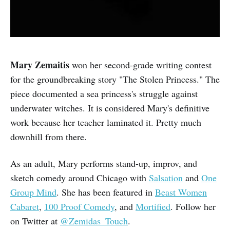
Mary Zemaitis
won her second-grade writing contest
for the groundbreaking story "The Stolen Princess." The
piece documented a sea princess's struggle against
underwater witches. It is considered Mary's definitive
work because her teacher laminated it. Pretty much
downhill from there.
As an adult, Mary performs stand-up, improv, and
sketch comedy around Chicago with
Salsation
and
One
Group Mind
. She has been featured in
Beast Women
Cabaret
,
100 Proof Comedy
, and
Mortified
. Follow her
on Twitter at
@Zemidas_Touch
.