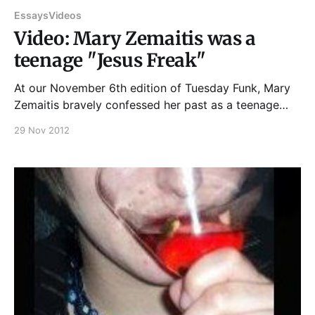
Essays
Videos
Video: Mary Zemaitis was a
teenage "Jesus Freak"
At our November 6th edition of Tuesday Funk, Mary
Zemaitis bravely confessed her past as a teenage
"Jesus Freak," and it sounded a little like this... And if
29 Nov 2012
you enjoyed that, please join us at 7:30 pm on
December 4th, upstairs at Hopleaf, for an evening
with