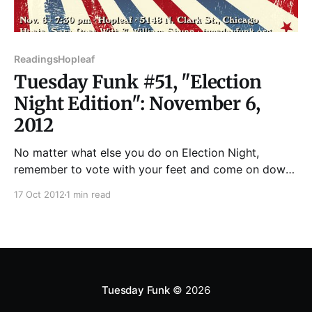
Readings
Hopleaf
Tuesday Funk #51, "Election
Night Edition": November 6,
2012
No matter what else you do on Election Night,
remember to vote with your feet and come on down
to Hopleaf for the 51st edition of Tuesday Funk! We'll
17 Oct 2012
1 min read
be bringing you a ballot box stuffed with literary
excellence from the likes of Jac Jemc, Mary Lorenz,
B.
Tuesday Funk
© 2026