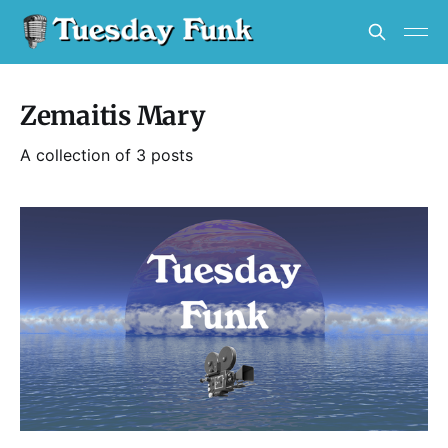
Zemaitis Mary
A collection of 3 posts