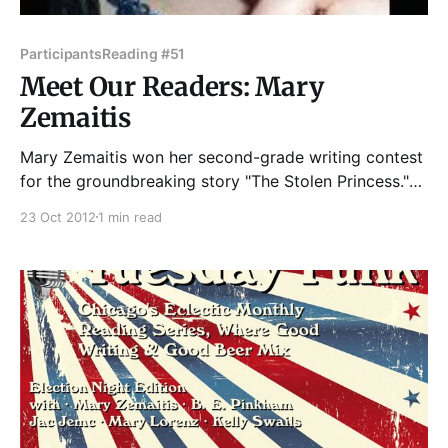
Participants
Reading #51
Meet Our Readers: Mary
Zemaitis
Mary Zemaitis won her second-grade writing contest
for the groundbreaking story "The Stolen Princess."
The piece documented a sea princess's struggle
23 Oct 2012
1 min read
against underwater witches. It is considered Mary's
definitive work because her teacher laminated it.
Pretty much downhill from there. As an adult,