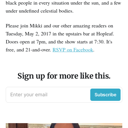
black people in every situation under the sun, and a few
under undefined celestial bodies.
Please join Mikki and our other amazing readers on
Tuesday, May 2, 2017 in the upstairs bar at Hopleaf.
Doors open at 7pm, and the show starts at 7:30. It's
free, and 21-and-over.
RSVP on Facebook
.
Sign up for more like this.
Enter your email
Subscribe