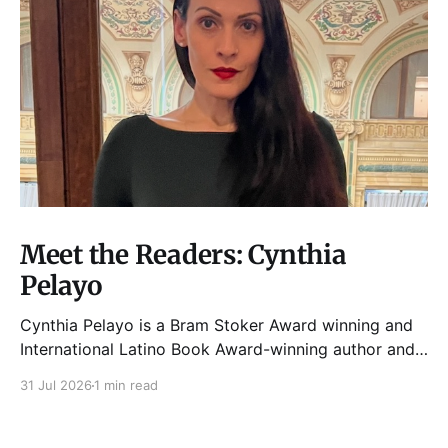
Meet the Readers: Cynthia
Pelayo
Cynthia Pelayo is a Bram Stoker Award winning and
International Latino Book Award-winning author and
poet. She is the author of Loteria, Children of
31 Jul 2026
1 min read
Chicago, The Shoemaker’s Magician,
Forgotten Sisters, It Came From Neverland, as well as
dozens of standalone short stories and poems. She