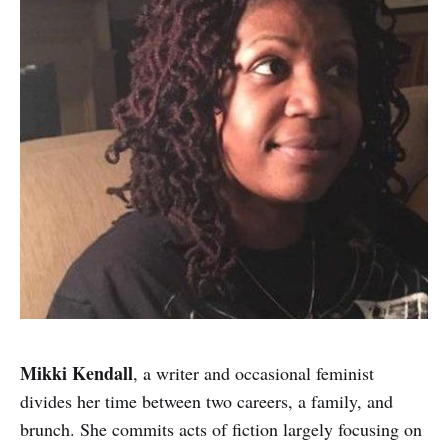
Mikki Kendall
, a writer and occasional feminist
divides her time between two careers, a family, and
brunch. She commits acts of fiction largely focusing on