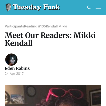
Participants
Reading #105
Kendall Mikki
Meet Our Readers: Mikki
Kendall
Eden Robins
24 Apr 2017