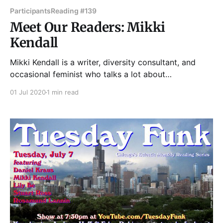
Participants
Reading #139
Meet Our Readers: Mikki
Kendall
Mikki Kendall is a writer, diversity consultant, and
occasional feminist who talks a lot about
intersectionality, policing, gender, sexual assault, and
01 Jul 2020
1 min read
other current events. Her nonfiction can be found at
Time.com, the Guardian, Washington Post, Ebony,
Essence, Salon, XoJane, Bustle, Islamic Monthly and a
host of other sites. Her