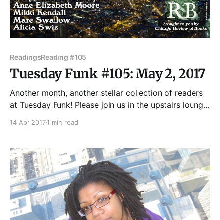
Readings
Reading #105
Tuesday Funk #105: May 2, 2017
Another month, another stellar collection of readers
at Tuesday Funk! Please join us in the upstairs lounge
at Hopleaf for readings by Mikki Kendall, Mary Anne
14 Apr 2017
1 min read
Mohanraj, Anne Elizabeth Moore, Mare Swallow, and
Alicia Swiz! Hosted as always by Andrew Huff and
Eden Robins. Come get a drink and enjoy