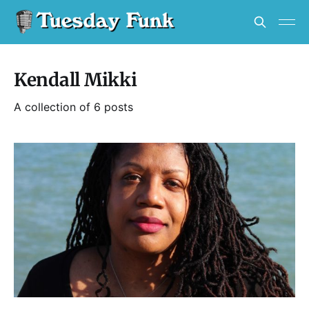
Kendall Mikki
A collection of 6 posts