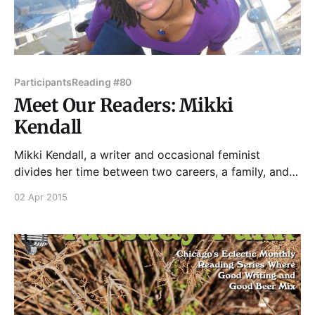
Participants
Reading #80
Meet Our Readers: Mikki
Kendall
Mikki Kendall, a writer and occasional feminist
divides her time between two careers, a family, and
brunch. She commits acts of fiction largely focusing
02 Apr 2015
on black people in every situation under the sun, and
a few under undefined celestial bodies. Please join
Mikki and all our impressive readers on Tuesday,