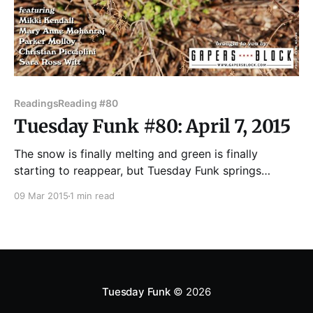
Readings
Reading #80
Tuesday Funk #80: April 7, 2015
The snow is finally melting and green is finally
starting to reappear, but Tuesday Funk springs
eternal. On April 7, Andrew Huff and Eden Robins co-
09 Mar 2015
1 min read
host the 80th edition of Chicago's eclectic monthly
reading series, with readings by Mikki Kendall, Mary
Anne Mohanraj, Parker Molloy, Christian Picciolini
Tuesday Funk
© 2026