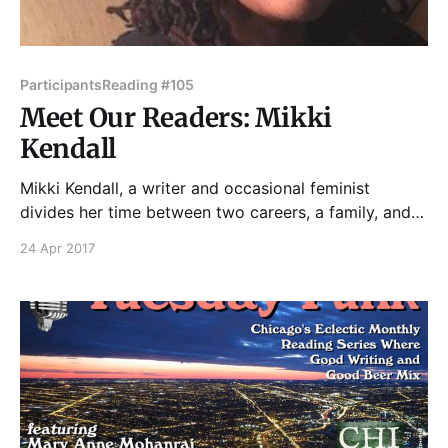
Participants
Reading #105
Meet Our Readers: Mikki
Kendall
Mikki Kendall, a writer and occasional feminist
divides her time between two careers, a family, and
brunch. She commits acts of fiction largely focusing
24 Apr 2017
on black people in every situation under the sun, and
a few under undefined celestial bodies. Please join
Mikki and our other amazing readers on Tuesday,