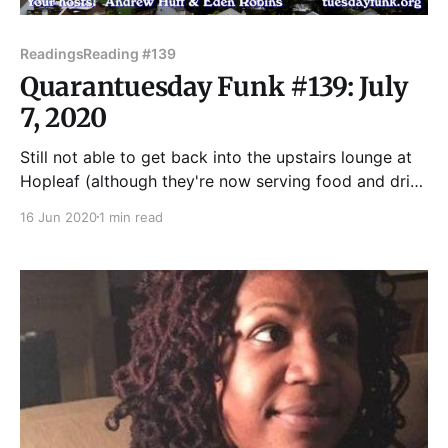
Readings
Reading #139
Quarantuesday Funk #139: July
7, 2020
Still not able to get back into the upstairs lounge at
Hopleaf (although they're now serving food and drink
on their patio -- support them now!), Tuesday Funk
16 Jun 2020
1 min read
will be doing another a pre-recorded YouTube Live
show at our usual time -- Tuesday, July 7 at 7:30pm -
- on