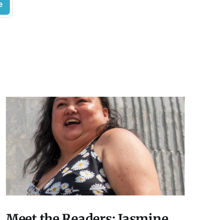
e
Meet the Readers: Jasmine