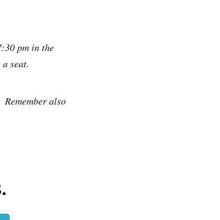
:30 pm in the
 a seat.
Remember also
.