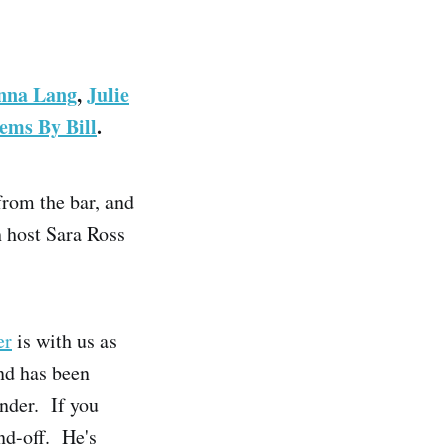
nna Lang
,
Julie
ems By Bill
.
from the bar, and
h host Sara Ross
er
is with us as
nd has been
nder. If you
nd-off. He's