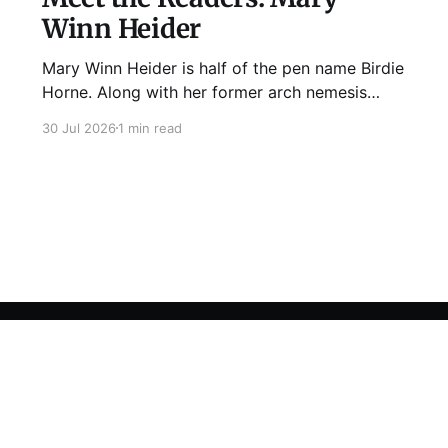
Winn Heider
Mary Winn Heider is half of the pen name Birdie
Horne. Along with her former arch nemesis
Eden Robins, she writes the Mo Ellery
30 Jul 2026
1 min read
mysteries, the first of which comes out
August 11th! Don't Cross Mo Ellery is "witty and
wacky," says Publisher's Weekly;
Sign up