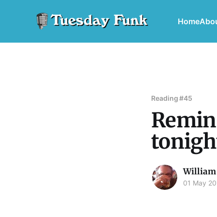
Home
Abo
Reading #45
Remind
tonigh
William
01 May 20