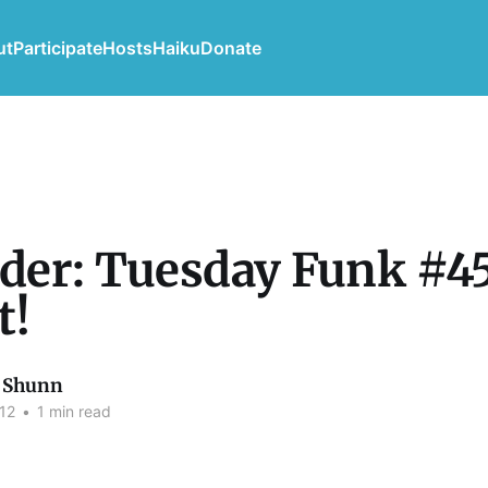
ut
Participate
Hosts
Haiku
Donate
er: Tuesday Funk #45
t!
 Shunn
12
•
1 min read