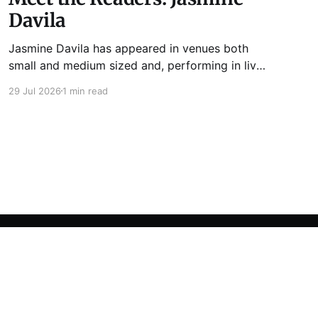
Davila
Jasmine Davila has appeared in venues both
small and medium sized and, performing in live
lit shows such as Tuesday Funk and Write Club.
29 Jul 2026
1 min read
She is the co-host and producer of lady live lit
show Miss Spoken, which happens the last
Monday of every month at Cole’s Bar.
Powered by Ghost