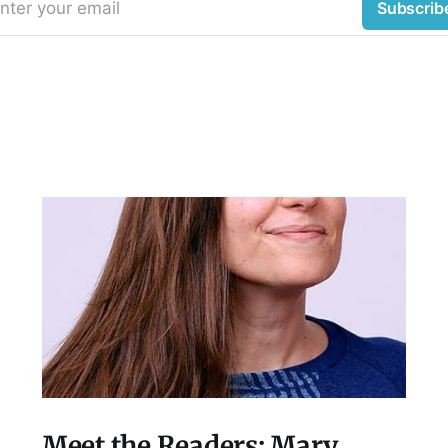
nter your email
Subscrib
Meet the Readers: Mary