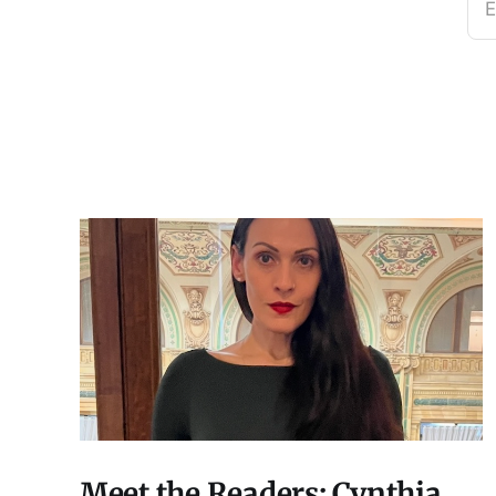
E
Meet the Readers: Cynthia