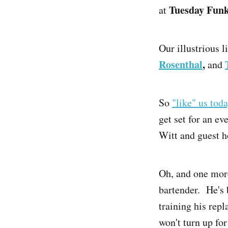
Tuesday Fun
at
Our illustrious 
Rosenthal
,
and
So
"like" us tod
get set for an ev
Witt and guest h
Oh, and one more
bartender. He's 
training his rep
won't turn up fo