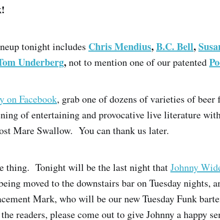
k!
Chris Mendius
,
B.C. Bell
,
Susa
lineup tonight includes
Tom Underberg
,
Po
not to mention one of our patented
ay on Facebook
, grab one of dozens of varieties of beer 
ening of entertaining and provocative live literature wit
ost Mare Swallow. You can thank us later.
 thing. Tonight will be the last night that
Johnny Wid
being moved to the downstairs bar on Tuesday nights, a
lacement Mark, who will be our new Tuesday Funk barte
r the readers, please come out to give Johnny a happy se