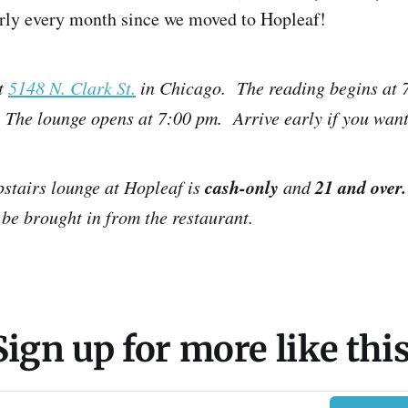
arly every month since we moved to Hopleaf!
t
5148 N. Clark St.
in Chicago. The reading begins at 7
 The lounge opens at 7:00 pm. Arrive early if you want
cash-only
21 and over.
pstairs lounge at Hopleaf is
and
be brought in from the restaurant.
Sign up for more like this