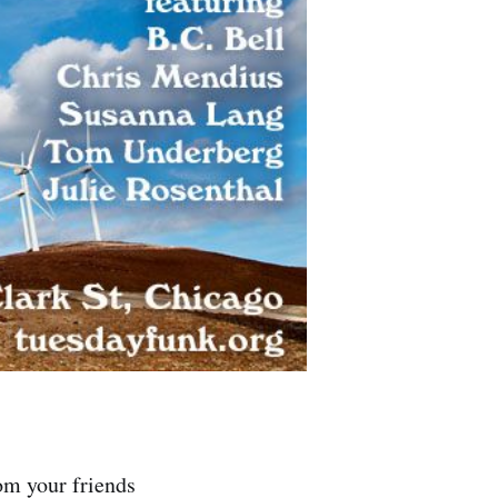
om your friends