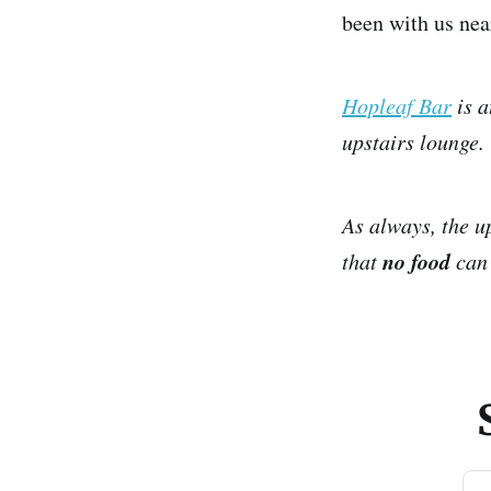
been with us ne
Hopleaf Bar
is a
upstairs lounge.
As always, the u
no food
that
can 