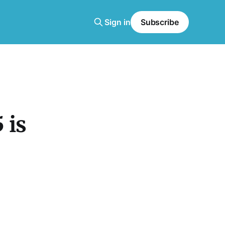
Sign in
Subscribe
 is