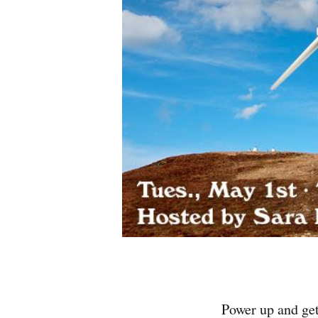
Power up and ge