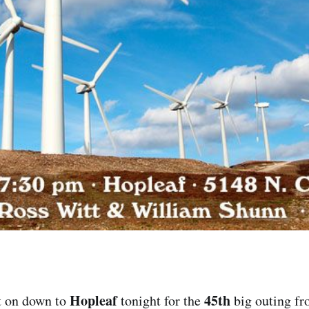
Hopleaf
45th
t on down to
tonight for the
big outing fr