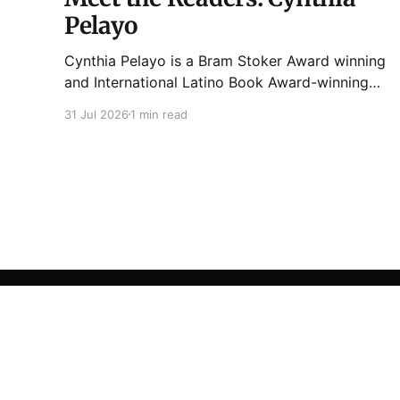
Pelayo
Cynthia Pelayo is a Bram Stoker Award winning
and International Latino Book Award-winning
author and poet. She is the author of Loteria,
31 Jul 2026
1 min read
Children of Chicago, The Shoemaker’s
Magician, Forgotten Sisters, It Came From
Neverland, as well as dozens of standalone
short stories and poems. She was named one
Tuesday Funk
© 2026