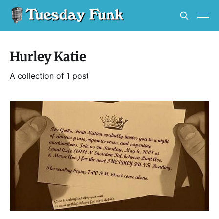
Hurley Katie
A collection of 1 post