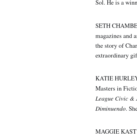
Sol. He is a win
SETH CHAMBERS 
magazines and ar
the story of Cha
extraordinary gif
KATIE HURLEY st
Masters in Ficti
League Civic & 
Diminuendo
. Sh
MAGGIE KAST rec