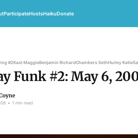
ut
Participate
Hosts
Haiku
Donate
ing #2
Kast Maggie
Benjamin Richard
Chambers Seth
Hurley Katie
Sa
y Funk #2: May 6, 20
Coyne
008
•
1 min read