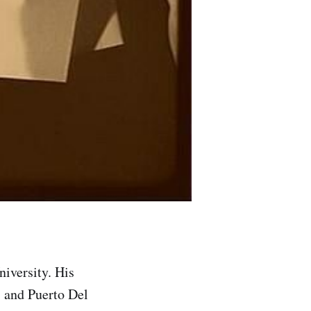
versity. His
, and Puerto Del