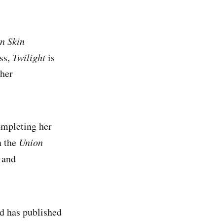
en Skin
ess,
Twilight
is
 her
ompleting her
n the
Union
and
d has published