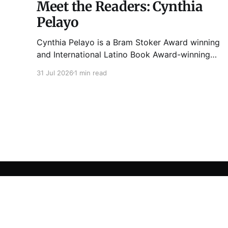
Meet the Readers: Cynthia
Pelayo
Cynthia Pelayo is a Bram Stoker Award winning
and International Latino Book Award-winning
author and poet. She is the author of Loteria,
31 Jul 2026
1 min read
Children of Chicago, The Shoemaker’s
Magician, Forgotten Sisters, It Came From
Neverland, as well as dozens of standalone
short stories and poems. She was named one
Tuesday Funk
© 2026