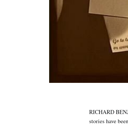
RICHARD BENJAM
stories have bee