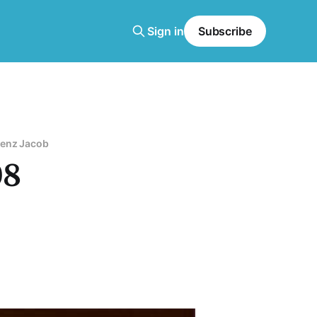
Sign in
Subscribe
enz Jacob
08