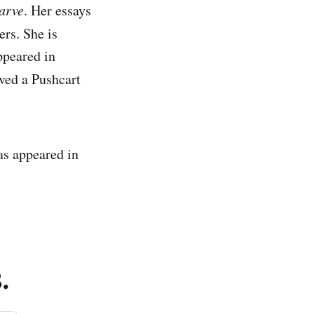
arve
. Her essays
rs. She is
ppeared in
ived a Pushcart
s appeared in
.