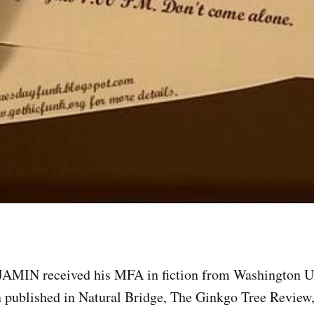
IN received his MFA in fiction from Washington Uni
n published in Natural Bridge, The Ginkgo Tree Review