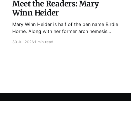
Meet the Readers: Mary
Winn Heider
Mary Winn Heider is half of the pen name Birdie
Horne. Along with her former arch nemesis
Eden Robins, she writes the Mo Ellery
30 Jul 2026
1 min read
mysteries, the first of which comes out
August 11th! Don't Cross Mo Ellery is "witty and
wacky," says Publisher's Weekly;
Sign up