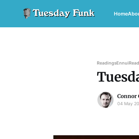
Home
Abo
Readings
Ennui
Read
Tuesda
Connor 
04 May 2