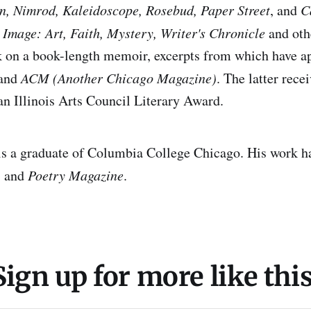
n, Nimrod, Kaleidoscope, Rosebud, Paper Street
, and
C
n
Image: Art, Faith, Mystery, Writer's Chronicle
and othe
k on a book-length memoir, excerpts from which have a
and
ACM (Another Chicago Magazine)
. The latter rece
n Illinois Arts Council Literary Award.
a graduate of Columbia College Chicago. His work ha
, and
Poetry Magazine
.
Sign up for more like this