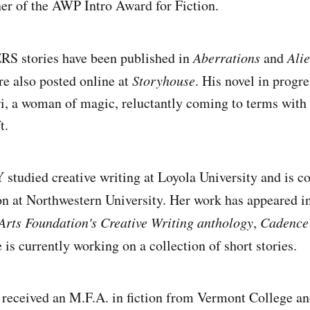
ner of the AWP Intro Award for Fiction.
stories have been published in
Aberrations
and
Ali
e also posted online at
Storyhouse
. His novel in progr
ri, a woman of magic, reluctantly coming to terms with
t.
udied creative writing at Loyola University and is c
on at Northwestern University. Her work has appeared i
Arts Foundation's Creative Writing anthology
,
Cadence
e is currently working on a collection of short stories.
eived an M.F.A. in fiction from Vermont College an