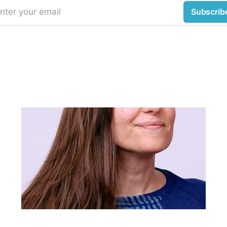
nter your email
Subscrib