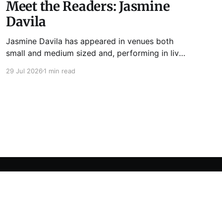
Meet the Readers: Jasmine
Davila
Jasmine Davila has appeared in venues both
small and medium sized and, performing in live
lit shows such as Tuesday Funk and Write Club.
29 Jul 2026
1 min read
She is the co-host and producer of lady live lit
show Miss Spoken, which happens the last
Monday of every month at Cole’s Bar.
Powered by Ghost