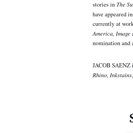
stories in
The Su
have appeared i
currently at wor
America, Image
nomination and a
JACOB SAENZ is 
Rhino, Inkstains