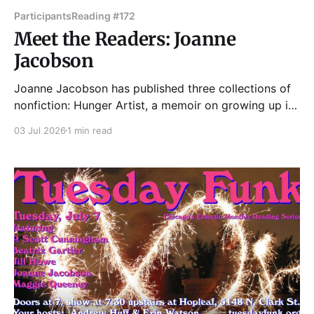
Participants
Reading #172
Meet the Readers: Joanne
Jacobson
Joanne Jacobson has published three collections of
nonfiction: Hunger Artist, a memoir on growing up in
post-World War II suburbia; Every Last Breath, a set
03 Jul 2026
1 min read
of linked autobiographical essays on chronic illness;
and, this past year, In the Photic Zone, a prose
chapbook probing emotional lives below the visible