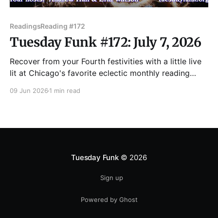
Readings
Reading #172
Tuesday Funk #172: July 7, 2026
Recover from your Fourth festivities with a little live
lit at Chicago's favorite eclectic monthly reading
series! Join us Tuesday, July 7 as we feature readings
09 Jun 2026
1 min read
by P. Scott Cunningham, Beatriz Gartler, Jill Howe,
Joanne Jacobson, and Maggie Queeney! Admission
to Tuesday Funk is always free, but you
Tuesday Funk
© 2026
Sign up
Powered by Ghost