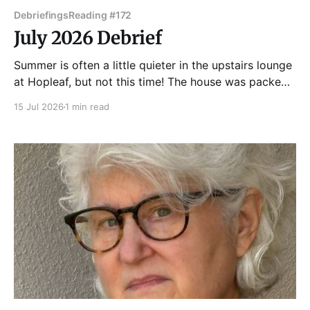
Debriefings
Reading #172
July 2026 Debrief
Summer is often a little quieter in the upstairs lounge
at Hopleaf, but not this time! The house was packed
for Chicago's favorite eclectic monthly reading
15 Jul 2026
1 min read
series, and the crowd was rewarded with a fantastic
show. Joanne Jacsobson got Tuesday Funk #172
started with some short fiction and