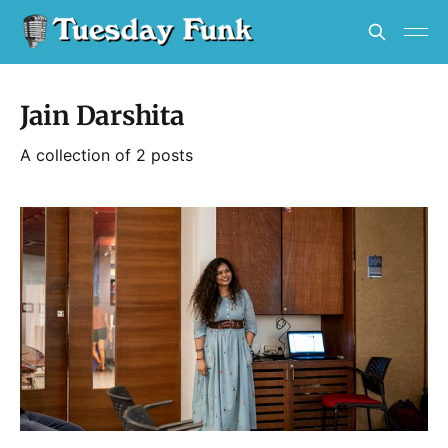
Jain Darshita
A collection of 2 posts