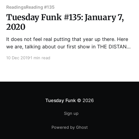
Readings
Reading #135
Tuesday Funk #135: January 7,
2020
It does not feel real putting that year up there. Here
we are, talking about our first show in THE DISTANT
FUTURE ...except it's next month. We are in fact
10 Dec 2019
1 min read
living in a time beyond Blade Runner. Who would
have guessed that live lit shows would be so
Tuesday Funk
© 2026
Sign up
Powered by Ghost