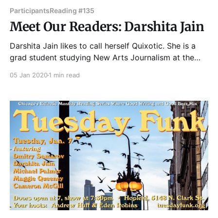
Participants
Reading #135
Meet Our Readers: Darshita Jain
Darshita Jain likes to call herself Quixotic. She is a
grad student studying New Arts Journalism at the
School of the Art Institute of Chicago and the literary
05 Jan 2020
1 min read
editor of F News Magazine. Most of the time, she
oscillates between being the human version of an
exclamation point and a