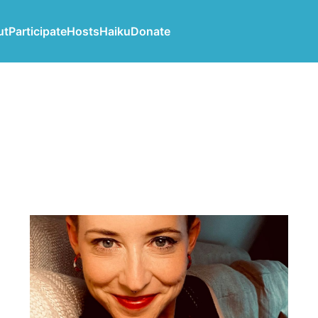
ut
Participate
Hosts
Haiku
Donate