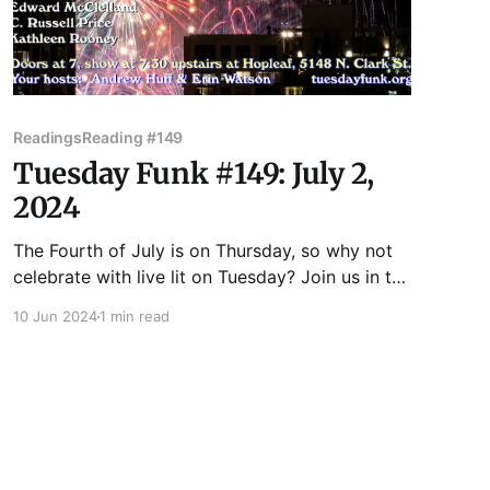
Readings
Reading #149
Tuesday Funk #149: July 2,
2024
The Fourth of July is on Thursday, so why not
celebrate with live lit on Tuesday? Join us in the
upstairs bar at Hopleaf for Tuesday Funk! We'll
10 Jun 2024
1 min read
have readings by James Kennedy, Kate Lechler,
Edward McClelland, C. Russell Price and
Kathleen Rooney! There will be beer and