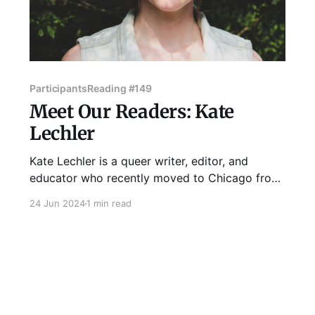
Participants
Reading #149
Meet Our Readers: Kate
Lechler
Kate Lechler is a queer writer, editor, and
educator who recently moved to Chicago from
the otherworldly town of Oxford, Mississippi.
24 Jun 2024
1 min read
They have too many hobbies, among them
cooking, karaoke, and foraging for mushrooms,
and will talk to you at length about bad TV or
the best ways to deflesh