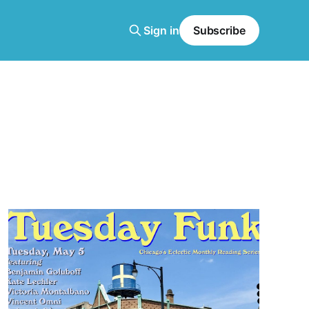
Sign in
Subscribe