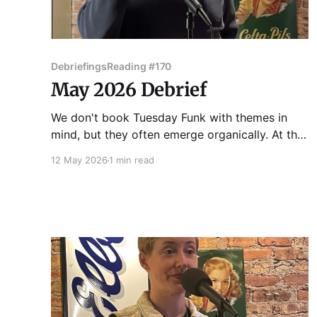
Debriefings
Reading #170
May 2026 Debrief
We don't book Tuesday Funk with themes in
mind, but they often emerge organically. At the
170th edition of Chicago's favorite eclectic
12 May 2026
1 min read
reading series on May 5, 2026, the theme the
theme that emerged was "identity." Vince Omni
got us started with a story