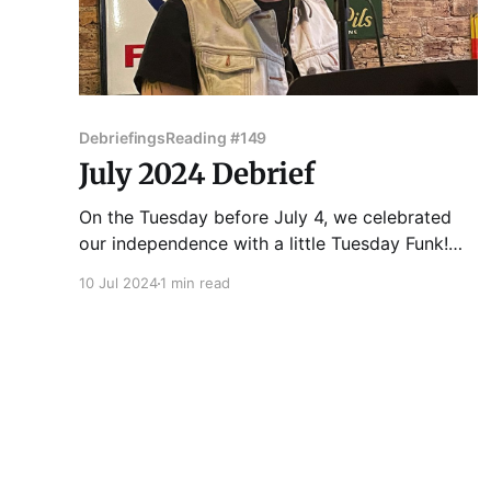
Debriefings
Reading #149
July 2024 Debrief
On the Tuesday before July 4, we celebrated
our independence with a little Tuesday Funk!
Kate Lechler got the show rolling with a
10 Jul 2024
1 min read
delightfully dread-inspiring story of self-
actualization. C. Russell Price then introduce us
to a cowboy ghost and his blue ghost horse
friend through the medium of