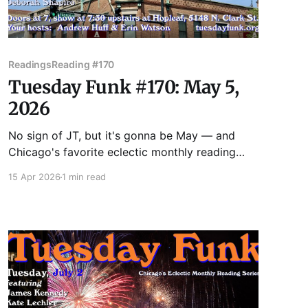
Readings
Reading #170
Tuesday Funk #170: May 5,
2026
No sign of JT, but it's gonna be May — and
Chicago's favorite eclectic monthly reading
series returns to the upstairs lounge at Hopleaf
15 Apr 2026
1 min read
on May 5! Join us as we feature readings by
Benjamin Goluboff, Kate Lechler, Victoria
Montalbano, Vincent Omni, and Deborah
Shapiro! Admission to