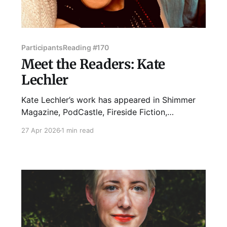
Participants
Reading #170
Meet the Readers: Kate
Lechler
Kate Lechler’s work has appeared in Shimmer
Magazine, PodCastle, Fireside Fiction,
Kaleidotrope, and The Deadlands, among other
27 Apr 2026
1 min read
places. Kate lives in Logan Square with their
good dog Charlie and teaches first-year writing
for the School of the Art Institute of Chicago.
When they are not working on a