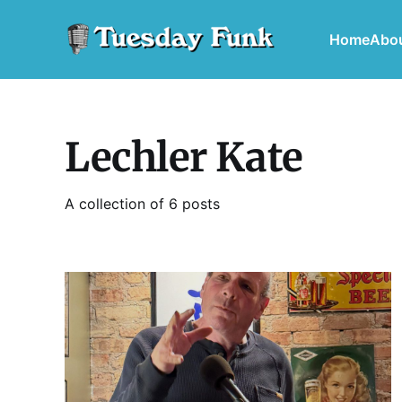
Home
Abo
Lechler Kate
A collection of 6 posts