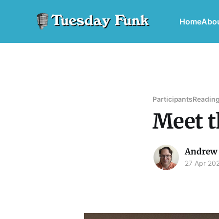
Home
Abo
Participants
Reading
Meet t
Andrew 
27 Apr 20