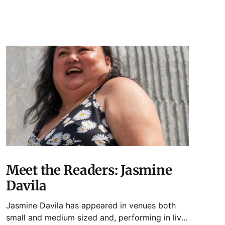
Meet the Readers: Jasmine
Davila
Jasmine Davila has appeared in venues both
small and medium sized and, performing in live