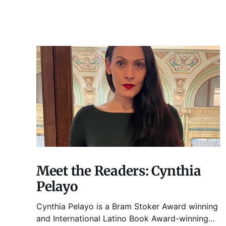
Meet the Readers: Cynthia
Pelayo
Cynthia Pelayo is a Bram Stoker Award winning
and International Latino Book Award-winning