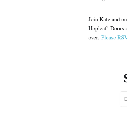
Join Kate and ou
Hopleaf! Doors o
over.
Please RS
E