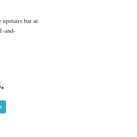
 upstairs bar at
21-and-
.
e