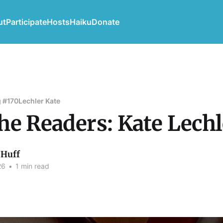
ut
Participate
Hosts
Haiku
Donate
 #170
Lechler Kate
he Readers: Kate Lechl
Huff
26
•
1 min read