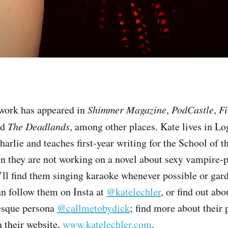
 work has appeared in
Shimmer Magazine
,
PodCastle
,
Fi
nd
The Deadlands
, among other places. Kate lives in L
arlie and teaches first-year writing for the School of th
 they are not working on a novel about sexy vampire-pi
ll find them singing karaoke whenever possible or gard
n follow them on Insta at
@katelechler
, or find out abo
esque persona
@callmetobydick
; find more about their
n their website,
www.katelechler.com
.