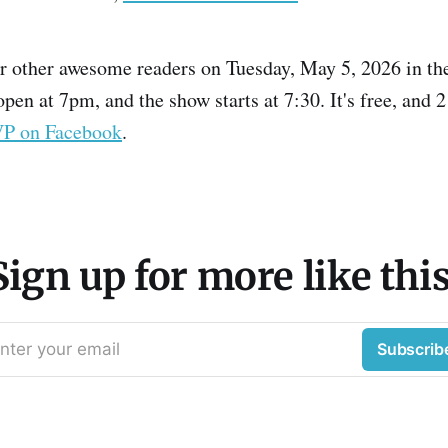
r other awesome readers on Tuesday, May 5, 2026 in the
pen at 7pm, and the show starts at 7:30. It's free, and 
VP on Facebook
.
Sign up for more like this
nter your email
Subscrib