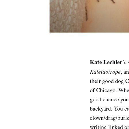
Kate Lechler
’s
Kaleidotrope
, a
their good dog Ch
of Chicago. When
good chance you’
backyard. You ca
clown/drag/burl
writing linked o