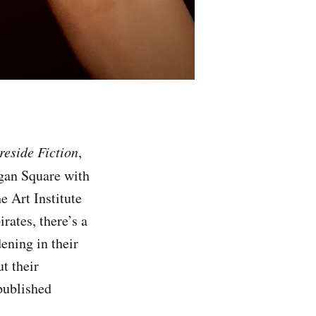
reside Fiction
,
ogan Square with
e Art Institute
rates, there’s a
ening in their
ut their
 published