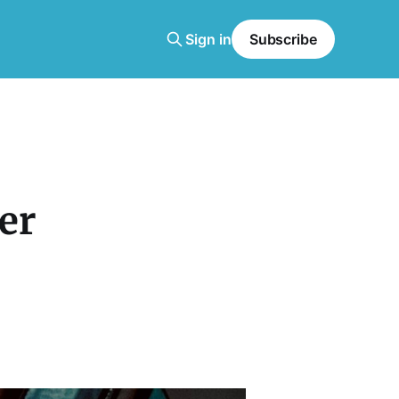
Sign in
Subscribe
er