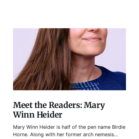
Meet the Readers: Mary
Winn Heider
Mary Winn Heider is half of the pen name Birdie
Horne. Along with her former arch nemesis