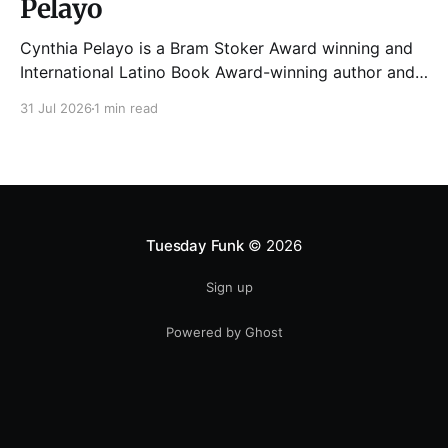
Pelayo
Cynthia Pelayo is a Bram Stoker Award winning and
International Latino Book Award-winning author and
poet. She is the author of Loteria, Children of
31 Jul 2026
1 min read
Chicago, The Shoemaker’s Magician,
Forgotten Sisters, It Came From Neverland, as well as
dozens of standalone short stories and poems. She
was named one
Tuesday Funk
© 2026
Sign up
Powered by Ghost