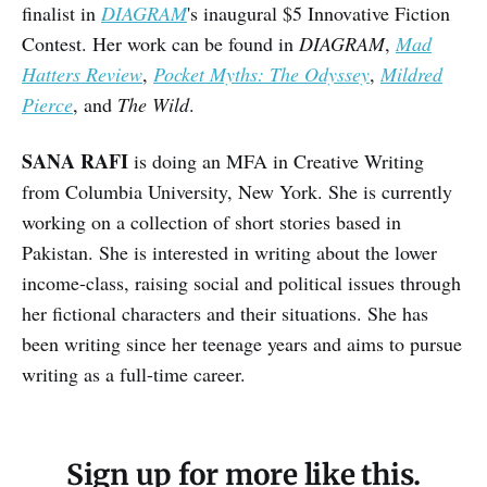
finalist in
DIAGRAM
's inaugural $5 Innovative Fiction
Contest. Her work can be found in
DIAGRAM
,
Mad
Hatters Review
,
Pocket Myths: The Odyssey
,
Mildred
Pierce
, and
The Wild
.
SANA RAFI
is doing an MFA in Creative Writing
from Columbia University, New York. She is currently
working on a collection of short stories based in
Pakistan. She is interested in writing about the lower
income-class, raising social and political issues through
her fictional characters and their situations. She has
been writing since her teenage years and aims to pursue
writing as a full-time career.
Sign up for more like this.