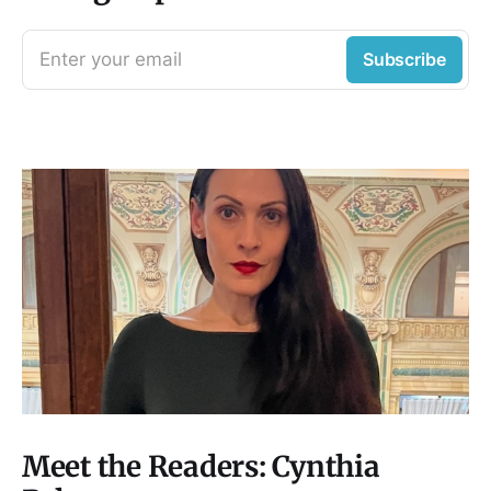
Enter your email
Subscribe
Meet the Readers: Cynthia