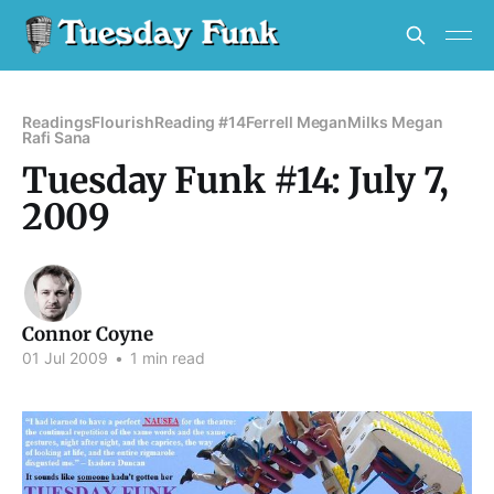
Readings
Flourish
Reading #14
Ferrell Megan
Milks Megan
Rafi Sana
Tuesday Funk #14: July 7,
2009
Connor Coyne
01 Jul 2009
•
1 min read