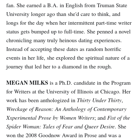
fan. She earned a B.A. in English from Truman State
University longer ago than she'd care to think, and
longs for the day when her intermittent part-time writer
status gets bumped up to full-time. She penned a novel
chronicling many truly heinous dating experiences.
Instead of accepting these dates as random horrific
events in her life, she explored the spiritual nature of a
journey that led her to a diamond in the rough.
MEGAN MILKS
is a Ph.D. candidate in the Program
for Writers at the University of Illinois at Chicago. Her
work has been anthologized in
Thirty Under Thirty
,
Wreckage of Reason: An Anthology of Contemporary
Xxperimental Prose by Women Writers
; and
Fist of the
Spider Woman: Tales of Fear and Queer Desire
. She
won the 2008 Goodnow Award in Prose and was a