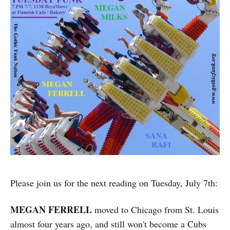
Please join us for the next reading on Tuesday, July 7th:
MEGAN FERRELL
moved to Chicago from St. Louis
almost four years ago, and still won't become a Cubs