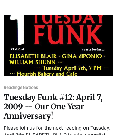
Valley, Ladders in July, Fragile Replacements,
Collective Instant, and Covering Over; one
anthology, The City Visible:
Readings
Notices
Tuesday Funk #12: April 7,
2009 -- Our One Year
Anniversary!
Please join us for the next reading on Tuesday,
April 7th: ELISABETH BLAIR is a folk vocalist