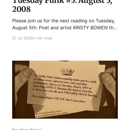
Tuesday Funk #5: August 5,
2008
Please join us for the next reading on Tuesday,
August 5th: Poet and artist KRISTY BOWEN the
fever almanac (Ghost Road Press, 2006) as
21 Jul 2008
1 min read
well as several chapbook projects, including
feign(NMP, 2007) and at the hotel andromeda,
a collaborative book arts project inspired by
Joseph Cornell. Her second collection,
Readings
Ennui