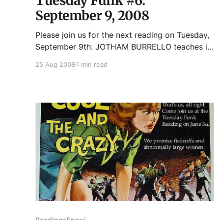
Tuesday Funk #6:
September 9, 2008
Please join us for the next reading on Tuesday,
September 9th: JOTHAM BURRELLO teaches in
the Fiction Writing Department at Columbia
25 Aug 2008
1 min read
College where he directs the publishing lab. His
work has appeared in literary journals, many of
which you have never heard of. He also runs
the multimedia company erpmedia.
Readings
Ennui