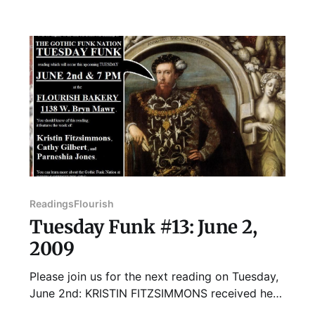
books and CDs for local writers and musicians.
Robyn also cofounded Literary Writers
Network, was the managing editor of 10,000
Tons
Readings
Flourish
Tuesday Funk #13: June 2,
2009
Please join us for the next reading on Tuesday,
June 2nd: KRISTIN FITZSIMMONS received her
MA from the University of Chicago in 2008.