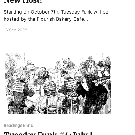
Starting on October 7th, Tuesday Funk will be
hosted by the Flourish Bakery Cafe
conveniently located at 1138 West Bryn Mawr,
16 Sep 2008
just steps from the Bryn Mawr Red Line stop.
Readings
Ennui