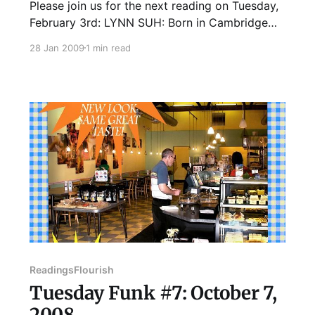
Please join us for the next reading on Tuesday,
February 3rd: LYNN SUH: Born in Cambridge
(MA), and raised in Paris, Chicago, and Seoul
28 Jan 2009
1 min read
(Korea), Lynn has been a bit of a vagabond with
few constants in life - his parents, his violin,
and his habit of talking to himself. His
Readings
Flourish
Tuesday Funk #7: October 7,
2008