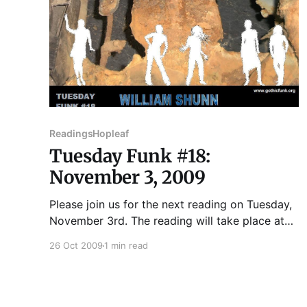
Readings
Hopleaf
Tuesday Funk #18:
November 3, 2009
Please join us for the next reading on Tuesday,
November 3rd. The reading will take place at
Hopleaf, 5148 N. Clark St., Andersonville,
26 Oct 2009
1 min read
Chicago. ROBERT DUFFER has written for
WBEZ's 848, TimeOut Chicago, Chicago
Tribune, Chicago Parent, New City, Chicago
Artists Resource, Chicago Scene and others.