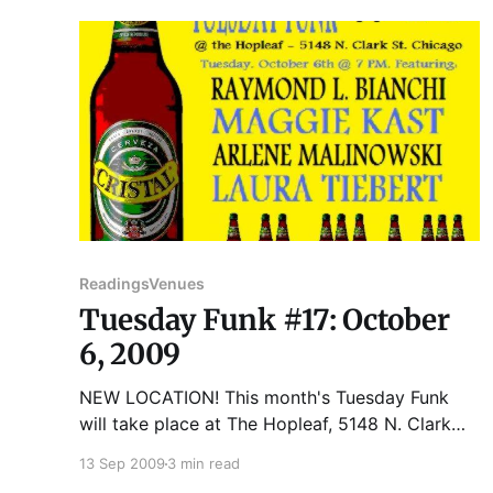
Stories, essays
Readings
Venues
Tuesday Funk #17: October
6, 2009
NEW LOCATION! This month's Tuesday Funk
will take place at The Hopleaf, 5148 N. Clark
St., Chicago. Please join us for the next reading
13 Sep 2009
3 min read
on Tuesday, October 6th: RAYMOND L.