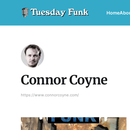
Home
Abo
Connor Coyne
https://www.connorcoyne.com/