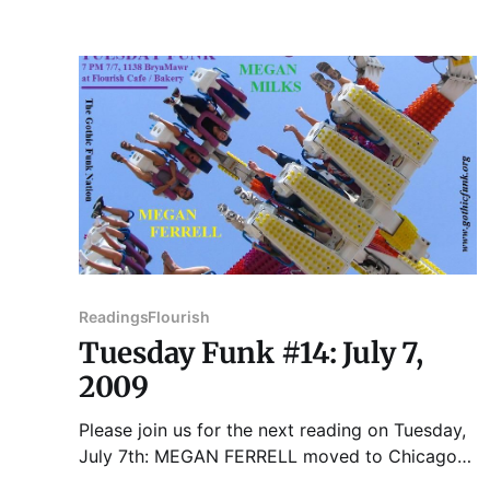
BIANCHI is a native of Chicago and the child of
Italian Immigrants. He lived and worked for
most
Readings
Flourish
Tuesday Funk #14: July 7,
2009
Please join us for the next reading on Tuesday,
July 7th: MEGAN FERRELL moved to Chicago
from St. Louis almost four years ago, and still