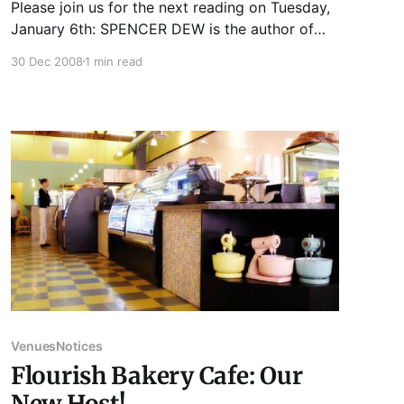
Please join us for the next reading on Tuesday,
January 6th: SPENCER DEW is the author of
the story collection Songs of Insurgency
30 Dec 2008
1 min read
(Vagabond Press, 2008). His fiction and essays
have appeared in numerous journals. He is a
regular reviewer for Rain Taxi Review of Books
and is completing a
Venues
Notices
Flourish Bakery Cafe: Our
New Host!