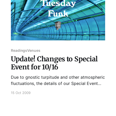
Readings
Venues
Update! Changes to Special
Event for 10/16
Due to gnostic turpitude and other atmospheric
fluctuations, the details of our Special Event
this Friday have changed. We are now meeting
15 Oct 2009
at: Looseleaf Lounge
http://looseleaflounge.com/ 2915 N Broadway
St Chicago, IL 60657 9 PM Unfortunately, K.
Silem Mohammad will not be reading at this