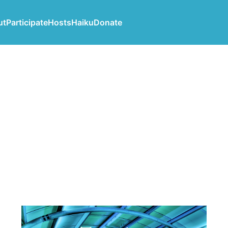
ut
Participate
Hosts
Haiku
Donate