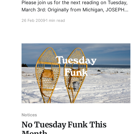
Please join us for the next reading on Tuesday,
March 3rd: Originally from Michigan, JOSEPH
GIBSON IRVIN earned his MFA from New School
26 Feb 2009
1 min read
University in New York City. His first novel, A
FENCE WE CAN CLIMB, is a midwestern gothic
tale of two brothers who murder their invalid
father for
Notices
No Tuesday Funk This
Month