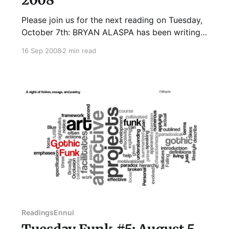
Please join us for the next reading on Tuesday,
October 7th: BRYAN ALASPA has been writing
in one form or another since he first sat down
16 Sep 2008
2 min read
in front of his mother's electric typewriter in the
third grade. At that time he typed out his first
three-page, punctuation-
Readings
Ennui