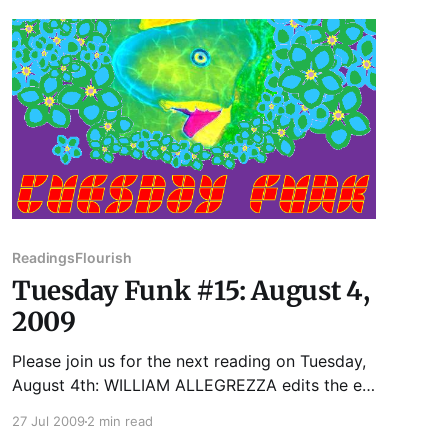
lives in Racine, Wisconsin, and works there at
the Racine
Readings
Flourish
Tuesday Funk #15: August 4,
2009
Please join us for the next reading on Tuesday,
August 4th: WILLIAM ALLEGREZZA edits the e-
zine Moria and the press Cracked Slab Books.
27 Jul 2009
2 min read
He has published five books, In the Weaver's