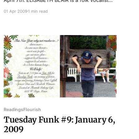
and songwriter. She will be performing as the
01 Apr 2009
1 min read
main vocalist in a performance art piece called
"ALAS" May 1, 2, and 3 at Links Hall. For more
info, visit www.elisabethblair.
Readings
Flourish
Tuesday Funk #9: January 6,
2009