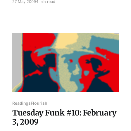
27 May 2009
1 min read
She is currently an Americorps member at the
Hull House Association in Uptown where she
teaches English as a Second Language and
attempts to learn Spanish as
Readings
Flourish
Tuesday Funk #10: February
3, 2009