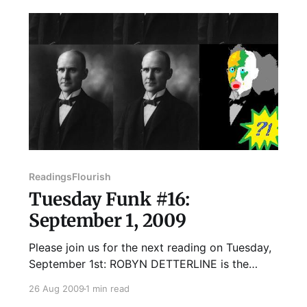
event. However, we
Readings
Flourish
Tuesday Funk #16:
September 1, 2009
Please join us for the next reading on Tuesday,
September 1st: ROBYN DETTERLINE is the
cofounder of Another New Calligraphy, a non-
26 Aug 2009
1 min read
profit organization that designs and handmakes