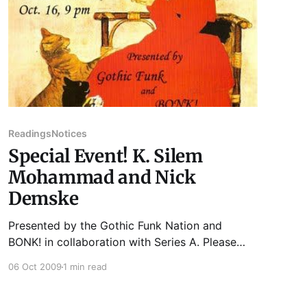
Readings
Notices
Special Event! K. Silem
Mohammad and Nick
Demske
Presented by the Gothic Funk Nation and
BONK! in collaboration with Series A. Please
join us for our Special Event that will take place
06 Oct 2009
1 min read
at The Uncommon Ground 3800 N. Clark St.
Friday, October 16th at 9 PM. NICK DEMSKE