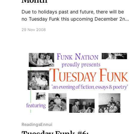
Due to holidays past and future, there will be
no Tuesday Funk this upcoming December 2nd.
Please join us for the next Tuesday Funk on
29 Nov 2008
January 6th, 2009. 7 PM @ Flourish Cafe in
Edgewater.
Readings
Ennui