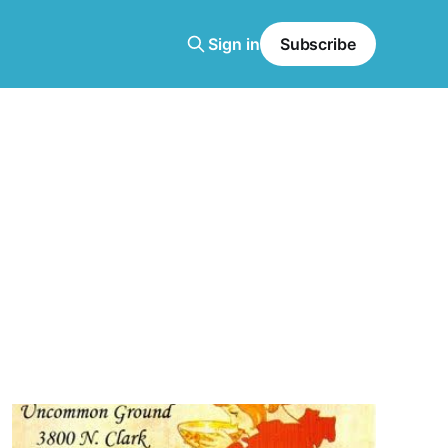
Sign in
Subscribe