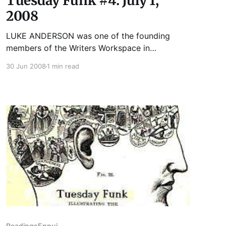
Tuesday Funk #4: July 1,
2008
LUKE ANDERSON was one of the founding
members of the Writers Workspace in
Andersonville/Edgewater. He has been a
30 Jun 2008
1 min read
rodman, a mailman, a high school teacher, a
translator, a content development project
manager, a barista, and an editor. He is
currently a husband and father. Someday, he
would like to
Readings
Ennui