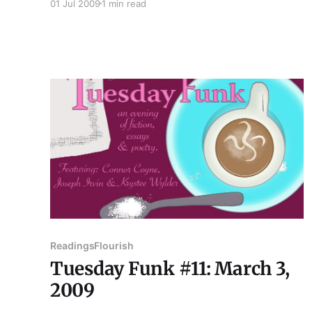
01 Jul 2009
1 min read
won't become a Cubs fan. She earned a B.A. in
English from Truman State University longer
ago than she'd care
Readings
Flourish
Tuesday Funk #11: March 3,
2009