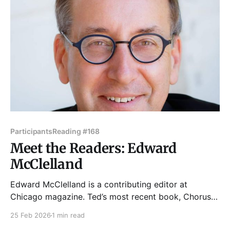
and listen
Participants
Reading #168
Meet the Readers: Edward
McClelland
Edward McClelland is a contributing editor at
Chicago magazine. Ted’s most recent book, Chorus
Of The Union: How Abraham Lincoln and Stephen
25 Feb 2026
1 min read
Douglas Set Aside Their Rivalry to Save the Nation,