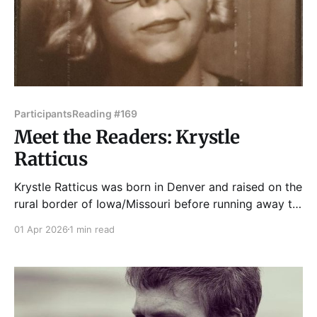
Participants
Reading #169
Meet the Readers: Krystle
Ratticus
Krystle Ratticus was born in Denver and raised on the
rural border of Iowa/Missouri before running away to
join the DIY circus in Chicago. She's been publishing
01 Apr 2026
1 min read
zines for over 25 years, including titles like Weirdo
Du Jour and Ornery Cuss. Her writing channels the
dramatic undercurrents