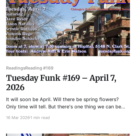
Readings
Reading #169
Tuesday Funk #169 – April 7,
2026
It will soon be April. Will there be spring flowers?
Only time will tell. But there's one thing we can be
sure of: Chicago's favorite eclectic monthly reading
16 Mar 2026
1 min read
series will be back in the upstairs lounge at Hopleaf!
On April 7, we'll feature readings