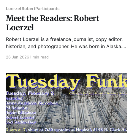
Loerzel Robert
Participants
Meet the Readers: Robert
Loerzel
Robert Loerzel is a freelance journalist, copy editor,
historian, and photographer. He was born in Alaska.
He lives in Uptown. His books include Alchemy of
26 Jan 2026
1 min read
Bones: Chicago’s Luetgert Murder Case of 1897 and
The Uptown: Chicago’s Endangered Movie Palace.
His reporting has included articles for Chicago
magazine, the