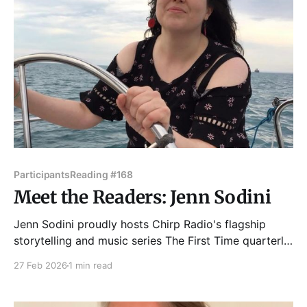
Participants
Reading #168
Meet the Readers: Jenn Sodini
Jenn Sodini proudly hosts Chirp Radio's flagship
storytelling and music series The First Time quarterly
at Martyrs. She's been featured on The Moth Radio
27 Feb 2026
1 min read
Hour, and continues to tell stories around town,
sometimes in public, She co-hosts/co-produces
Chicago’s best and longest-running