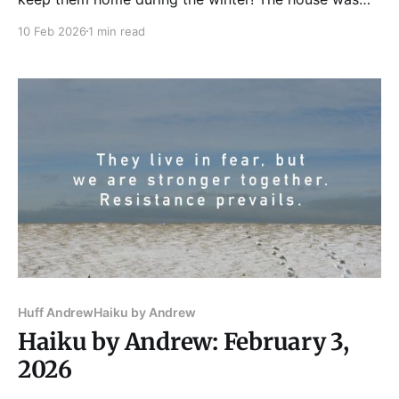
full for Tuesday Funk on Feb. 3, and our readers felt
10 Feb 2026
1 min read
their warmth. Robin Billadeau led us off with some
flash fiction and poetry. Next, Robert Loerzel gave us
a
Huff Andrew
Haiku by Andrew
Haiku by Andrew: February 3,
2026