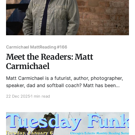
Carmichael Matt
Reading #166
Meet the Readers: Matt
Carmichael
Matt Carmichael is a futurist, author, photographer,
speaker, dad and softball coach? Matt has been
called "an actual photographer" by Dave Barry and
22 Dec 2025
1 min read
an "internet guru" in Rolling Stone. A former Census
Bureau director said Matt's work was important for
the nation. An Emmy-