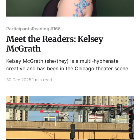
Participants
Reading #166
Meet the Readers: Kelsey
McGrath
Kelsey McGrath (she/they) is a multi-hyphenate
creative and has been in the Chicago theater scene
since 2015, most recently dipping her toes in live lit
30 Dec 2025
1 min read
and storytelling. As a performer, she's acted with
Northwestern University, Northlight Theatre, Steep
Theatre, Red Theater, and Lifeline Theater. As a