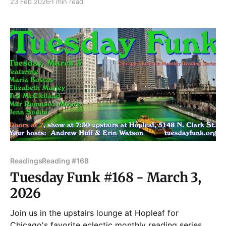
23 Feb 2026
1 min read
Animal, as well as Ghostographs, an interconnected
collection of flash fiction inspired by vintage
photographs. Their stories have appeared
in Lightspeed, Fireside, DIAGRAM, Hobart,
Readings
Reading #168
Tuesday Funk #168 - March 3,
2026
Join us in the upstairs lounge at Hopleaf for
Chicago's favorite eclectic monthly reading series