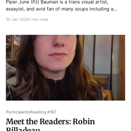
Piper June (PJ) Bauman is a trans visual artist,
essayist, and avid fan of many soups including a
good Butternut Squash, Caldo Verde, Tomato Bisque,
30 Jan 2026
1 min read
or really any sort of Gumbo. A recent Chicago
transplant, Piper has spent the last few months
sniffing around to find enough money for her
Participants
Reading #167
Meet the Readers: Robin
Billadeau