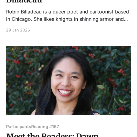
Robin Billadeau is a queer poet and cartoonist based
in Chicago. She likes knights in shinning armor and
mistakes. You can follow her work on Bluesky at
29 Jan 2026
MaidandLion. Please join Robin and our other kickass
readers on Tuesday, February 3, 2026 in the upstairs
bar at Hopleaf. Doors open at
Participants
Reading #167
Meet the Readers: Dawn