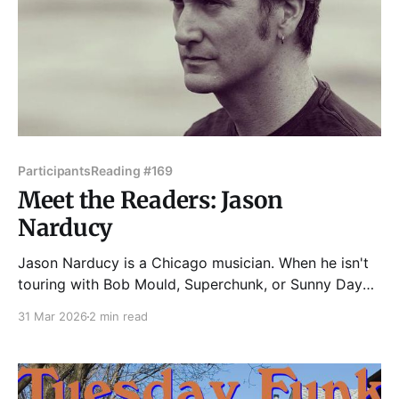
Participants
Reading #169
Meet the Readers: Jason
Narducy
Jason Narducy is a Chicago musician. When he isn't
touring with Bob Mould, Superchunk, or Sunny Day
Real Estate, he writes and sings in Split Single. Jason
31 Mar 2026
2 min read
has performed with Robert Pollard (Guided By
Voices), The Pretenders, Liz Phair, Eddie Vedder, and
many more. Jason and his first