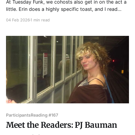
At Tuesday Funk, we cohosts also get in on the act a
little. Erin does a highly specific toast, and I read
topical haiku — haiku ripped from the headlines, from
04 Feb 2026
1 min read
my life and yours. These are the four I read at last
night's show. Frozen slush and ice
Participants
Reading #167
Meet the Readers: PJ Bauman