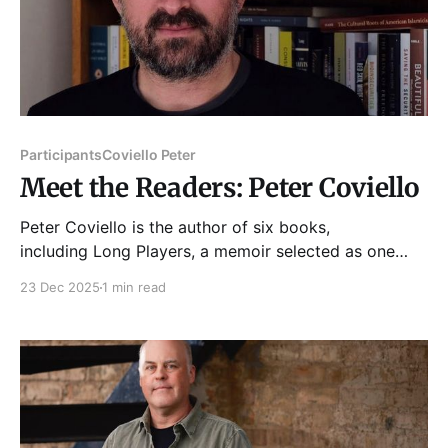
Participants
Coviello Peter
Meet the Readers: Peter Coviello
Peter Coviello is the author of six books,
including Long Players, a memoir selected as one
of ARTFORUM’s Best Books of 2018; Make
23 Dec 2025
1 min read
Yourselves Gods, about the Mormon nineteenth
century; and most recently Is There God After
Prince?: Dispatches from an Age of Last Things. His
writing appears regularly