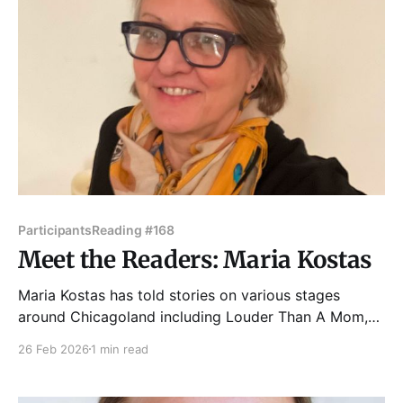
Participants
Reading #168
Meet the Readers: Maria Kostas
Maria Kostas has told stories on various stages
around Chicagoland including Louder Than A Mom,
Voice Box Story and Serenade, Back Yard Stories,
26 Feb 2026
1 min read
The Wild Night, Story lab, Outspoken, Fillet of Solo
Festival, and others. Her various work experiences
have allowed her to see life through different lenses