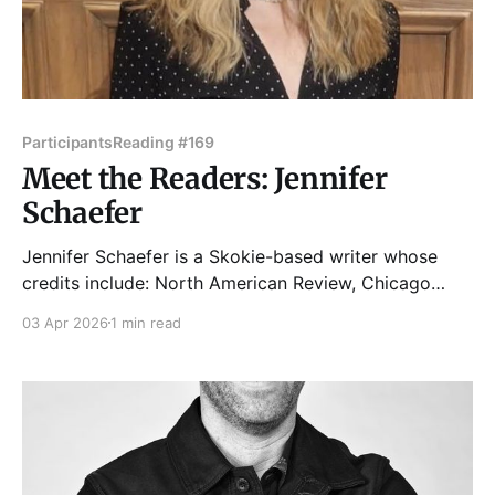
Participants
Reading #169
Meet the Readers: Jennifer
Schaefer
Jennifer Schaefer is a Skokie-based writer whose
credits include: North American Review, Chicago
Tribune, Maudlin House, Tabula Rasa Review, Barstow
03 Apr 2026
1 min read
and Grand, Curbside Splendor, anthologies from
Akashic Books and Tortoise Books and
more, including an Honorable Mention from Glimmer
Train. As a former actress, she loves the live lit