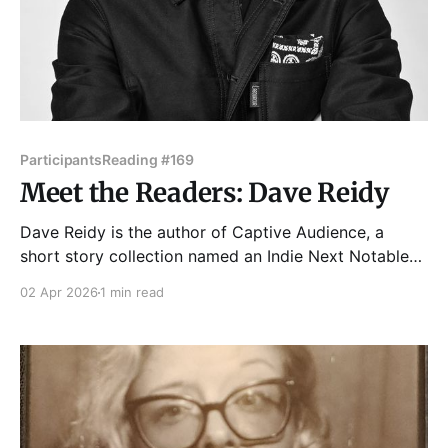
Participants
Reading #169
Meet the Readers: Dave Reidy
Dave Reidy is the author of Captive Audience, a
short story collection named an Indie Next Notable
Book by the American Booksellers Association.
02 Apr 2026
1 min read
Dave’s second book, The Voiceover Artist: A Novel, is
part of the Chicago Public Library’s Special
Collections and Preservation Division. His short
fiction has been