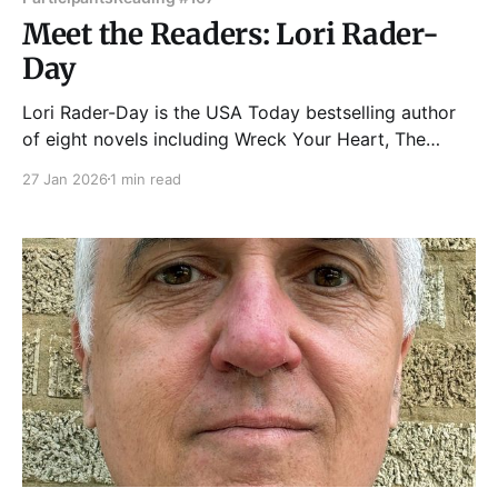
Meet the Readers: Lori Rader-
Day
Lori Rader-Day is the USA Today bestselling author
of eight novels including Wreck Your Heart, The
Death of Us, Death at Greenway, The Lucky One, and
27 Jan 2026
1 min read
Under a Dark Sky. She has been nominated for crime
fiction’s highest award, the Edgar Award, and has
won the Mary Higgins