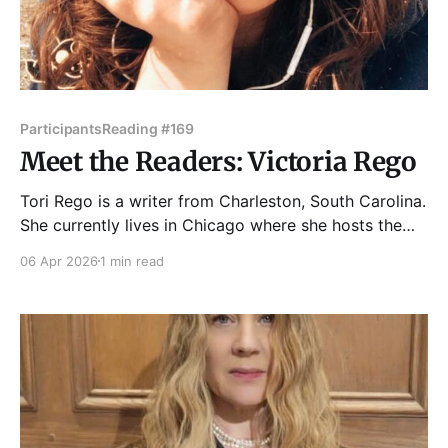
Participants
Reading #169
Meet the Readers: Victoria Rego
Tori Rego is a writer from Charleston, South Carolina.
She currently lives in Chicago where she hosts the
monthly reading series Written on a Napkin. Her
06 Apr 2026
1 min read
poetry chapbook, Briefly, Gently, was recognized as
a finalist for the Chicago Reader's Best New Poetry
Book by a Chicagoan in 2024.