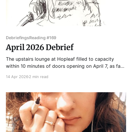
Debriefings
Reading #169
April 2026 Debrief
The upstairs lounge at Hopleaf filled to capacity
within 10 minutes of doors opening on April 7, as fans
of Chicago's favorite eclectic reading series poured
14 Apr 2026
2 min read
in. The 169th edition of Tuesday Funk was just that
nice! Krystle Ratticus started us off with the tale of
the backdoor