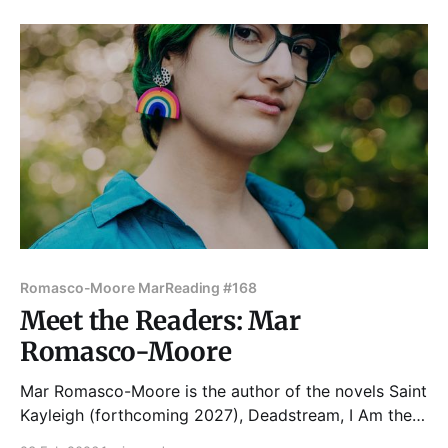
Merge Magazine, and Stoneboat Journal among
others. Her work is deeply influenced
Romasco-Moore Mar
Reading #168
Meet the Readers: Mar
Romasco-Moore
Mar Romasco-Moore is the author of the novels Saint
Kayleigh (forthcoming 2027), Deadstream, I Am the
Ghost in Your House , Krazyland, and Some Kind of