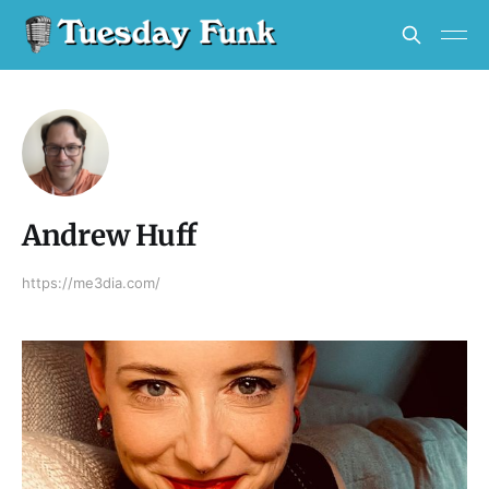
Andrew Huff
https://me3dia.com/