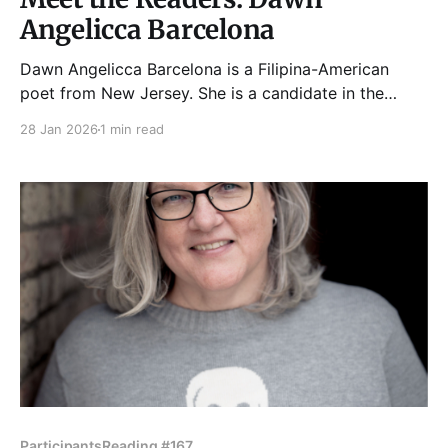
Angelicca Barcelona
Dawn Angelicca Barcelona is a Filipina-American
poet from New Jersey. She is a candidate in the
Litowitz MFA+MA Program at Northwestern
28 Jan 2026
1 min read
University. Her debut chapbook, Roundtrip, was
published by Finishing Line Press in 2025. Her work
has appeared in BRINK, Reed Magazine, Tampa
Review, Atlanta Review, and elsewhere.
Participants
Reading #167