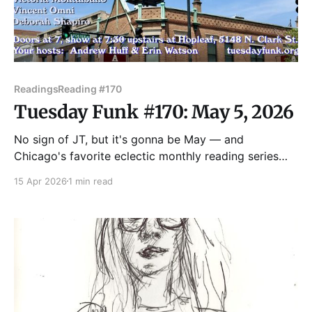
Readings
Reading #170
Tuesday Funk #170: May 5, 2026
No sign of JT, but it's gonna be May — and
Chicago's favorite eclectic monthly reading series
returns to the upstairs lounge at Hopleaf on May 5!
15 Apr 2026
1 min read
Join us as we feature readings by Benjamin Goluboff,
Kate Lechler, Victoria Montalbano, Vincent Omni, and
Deborah Shapiro! Admission to