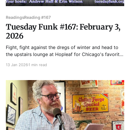
Readings
Reading #167
Tuesday Funk #167: February 3,
2026
Fight, fight against the dregs of winter and head to
the upstairs lounge at Hopleaf for Chicago's favorite
eclectic monthly reading series. Join us on Tuesday,
13 Jan 2026
1 min read
Feb. 3, when we'll feature readings by Dawn
Angelicca Barcelona, PJ Bauman, Robin Billadeau,
Robert Loerzel, and Lori Rader-Day!