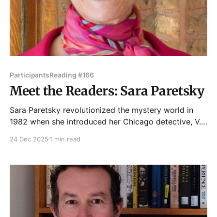
Participants
Reading #166
Meet the Readers: Sara Paretsky
Sara Paretsky revolutionized the mystery world in
1982 when she introduced her Chicago detective, V.I.
Warshawski, in Indemnity Only. By creating a woman
24 Dec 2025
1 min read
PI with the grit to take on the mean streets, Paretsky
challenged a genre in which women historically were
vamps or victims. While Paretsky’s fiction