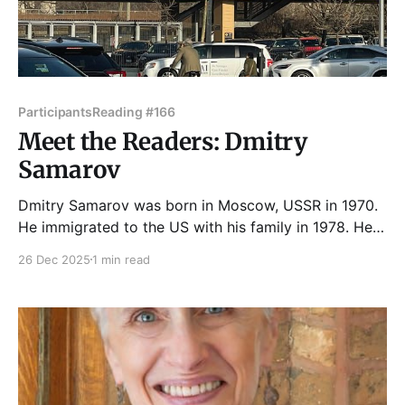
Participants
Reading #166
Meet the Readers: Dmitry
Samarov
Dmitry Samarov was born in Moscow, USSR in 1970.
He immigrated to the US with his family in 1978. He
got in trouble in 1st grade for doodling on his Lenin
26 Dec 2025
1 min read
Red Star pin and hasn't stopped doodling since. He
graduated with a BFA in painting and printmaking