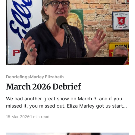
Debriefings
Marley Elizabeth
March 2026 Debrief
We had another great show on March 3, and if you
missed it, you missed out. Eliza Marley got us started
with a story about a mysterious stain coming to life
15 Mar 2026
1 min read
on an El train. Then Maria Kostas told a touching
story, and Mar Romasco-Moore shared a disturbing
piece