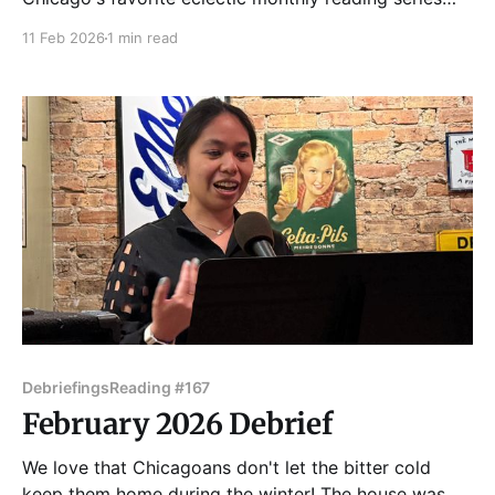
and help us bring March in like a lion! Tuesday Funk
11 Feb 2026
1 min read
returns March 3, with readings by Maria Kostas,
Elizabeth Marley, Edward McClelland, Mar Romasco-
Moore, and Jenn Sodini! Admission to Tuesday Funk
Debriefings
Reading #167
February 2026 Debrief
We love that Chicagoans don't let the bitter cold
keep them home during the winter! The house was