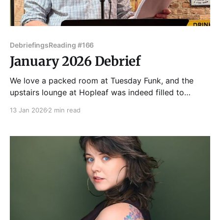
Debriefings
Reading #166
January 2026 Debrief
We love a packed room at Tuesday Funk, and the
upstairs lounge at Hopleaf was indeed filled to
capacity for our 166th edition on January 6, 2026. A
13 Jan 2026
2 min read
queue formed on the stairs ahead of the 7pm door
time! Once everyone was settled in where they could,
Dmitry Samarov got