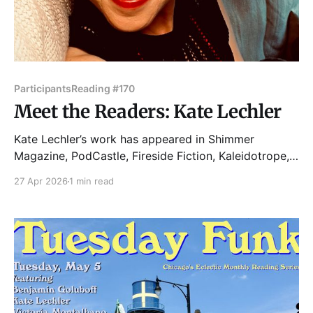
Participants
Reading #170
Meet the Readers: Kate Lechler
Kate Lechler’s work has appeared in Shimmer
Magazine, PodCastle, Fireside Fiction, Kaleidotrope,
and The Deadlands, among other places. Kate lives in
27 Apr 2026
1 min read
Logan Square with their good dog Charlie and
teaches first-year writing for the School of the Art
Institute of Chicago. When they are not working on a