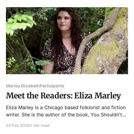
was released in 2024 by Pegasus Books. His
previous book, Midnight in Vehicle City: General
Motors, Flint, and
Marley Elizabeth
Participants
Meet the Readers: Eliza Marley
Eliza Marley is a Chicago based folklorist and fiction
writer. She is the author of the book, You Shouldn't
Worry About the Frogs (Querencia Press 2023). Her
24 Feb 2026
1 min read
work has been featured in Red Ogre Review, Chaotic